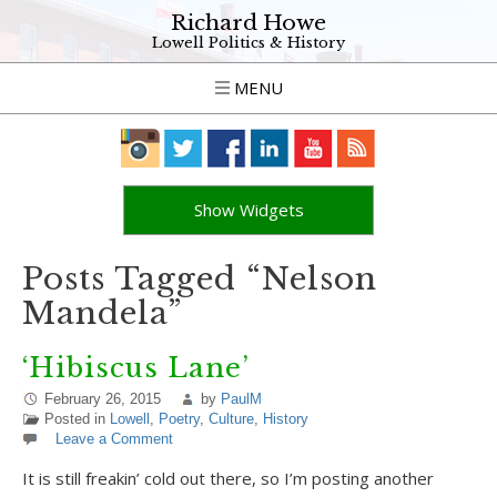
Richard Howe
Lowell Politics & History
MENU
Show Widgets
Posts Tagged “Nelson
Mandela”
‘Hibiscus Lane’
February 26, 2015
by
PaulM
Posted in
Lowell
,
Poetry
,
Culture
,
History
Leave a Comment
It is still freakin’ cold out there, so I’m posting another