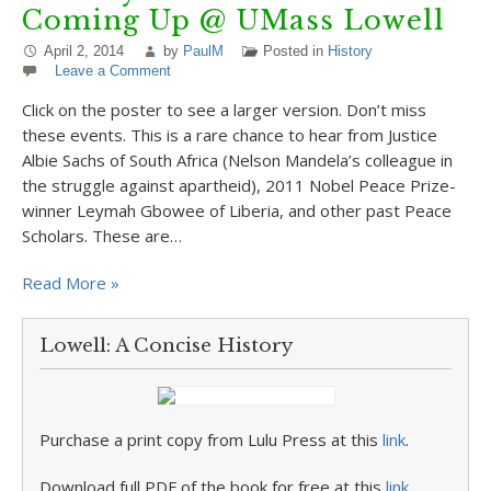
Coming Up @ UMass Lowell
April 2, 2014
by
PaulM
Posted in
History
Leave a Comment
Click on the poster to see a larger version. Don’t miss
these events. This is a rare chance to hear from Justice
Albie Sachs of South Africa (Nelson Mandela’s colleague in
the struggle against apartheid), 2011 Nobel Peace Prize-
winner Leymah Gbowee of Liberia, and other past Peace
Scholars. These are…
Read More »
Lowell: A Concise History
Purchase a print copy from Lulu Press at this
link
.
Download full PDF of the book for free at this
link
.