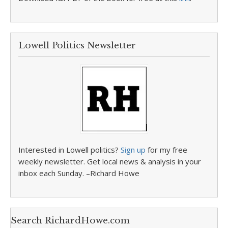
Lowell Politics Newsletter
Interested in Lowell politics?
Sign up
for my free
weekly newsletter. Get local news & analysis in your
inbox each Sunday. –Richard Howe
Search RichardHowe.com