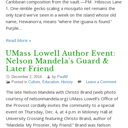
Caribbean composition from the vault.—PM . Hibiscus Lane
1. One nimble gecko scaling a mosquito net remains the
only lizard we’ve seen in a week on the island whose old
name, Hewanorra, means “where the iguana is found.”
Purple…
Read More »
UMass Lowell Author Event:
Nelson Mandela’s Guard &
Later Friend
December 2, 2014
by
PaulM
Posted in
Culture
,
Education
,
History
Leave a Comment
The late Nelson Mandela with Christo Brand (web photo
courtesy of nelsonmandela.org) UMass Lowell’s Office of
the Provost cordially invites the community to a special
event on Thursday, Dec. 4, at 4 p.m. in Moloney Hall at
University Crossing featuring Christo Brand, author of
“Mandela: My Prisoner, My Friend.” Brand was Nelson