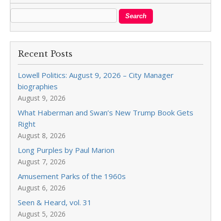
Recent Posts
Lowell Politics: August 9, 2026 – City Manager
biographies
August 9, 2026
What Haberman and Swan’s New Trump Book Gets
Right
August 8, 2026
Long Purples by Paul Marion
August 7, 2026
Amusement Parks of the 1960s
August 6, 2026
Seen & Heard, vol. 31
August 5, 2026