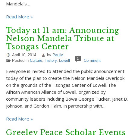
Mandela’s…
Read More »
Today at 11 am: Announcing
Nelson Mandela Tribute at
Tsongas Center
April 10, 2014
by
PaulM
1
Posted in
Culture
,
History
,
Lowell
Comment
Everyone is invited to attended the public announcement
today of the plan to create the Nelson Mandela Overlook
on the grounds of the Tsongas Center of Lowell. The
African American Alliance of Lowell, organized by
community leaders including Bowa George Tucker, Janet B.
Johnson, and Gordon Halm, in partnership with…
Read More »
Greeley Peace Scholar Events