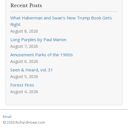
Recent Posts
What Haberman and Swan’s New Trump Book Gets
Right
August 8, 2026
Long Purples by Paul Marion
August 7, 2026
Amusement Parks of the 1960s
August 6, 2026
Seen & Heard, vol. 31
August 5, 2026
Forest Fires
August 4, 2026
Email
© 2026 RichardHowe.com