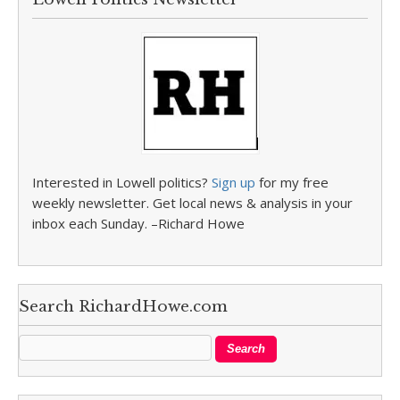
Interested in Lowell politics?
Sign up
for my free
weekly newsletter. Get local news & analysis in your
inbox each Sunday. –Richard Howe
Search RichardHowe.com