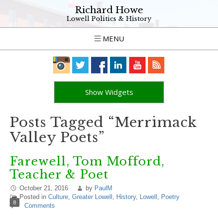
Richard Howe
Lowell Politics & History
MENU
Show Widgets
Posts Tagged “Merrimack
Valley Poets”
Farewell, Tom Mofford,
Teacher & Poet
October 21, 2016
by
PaulM
Posted in
Culture
,
Greater Lowell
,
History
,
Lowell
,
Poetry
8
Comments