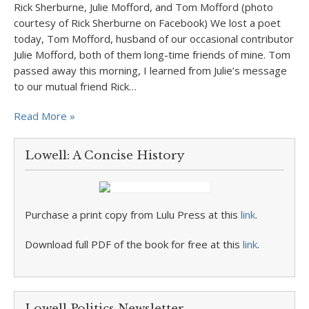
Rick Sherburne, Julie Mofford, and Tom Mofford (photo
courtesy of Rick Sherburne on Facebook) We lost a poet
today, Tom Mofford, husband of our occasional contributor
Julie Mofford, both of them long-time friends of mine. Tom
passed away this morning, I learned from Julie’s message
to our mutual friend Rick…
Read More »
Lowell: A Concise History
Purchase a print copy from Lulu Press at this
link
.
Download full PDF of the book for free at this
link
.
Lowell Politics Newsletter