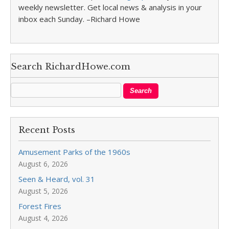
weekly newsletter. Get local news & analysis in your
inbox each Sunday. –Richard Howe
Search RichardHowe.com
Recent Posts
Amusement Parks of the 1960s
August 6, 2026
Seen & Heard, vol. 31
August 5, 2026
Forest Fires
August 4, 2026