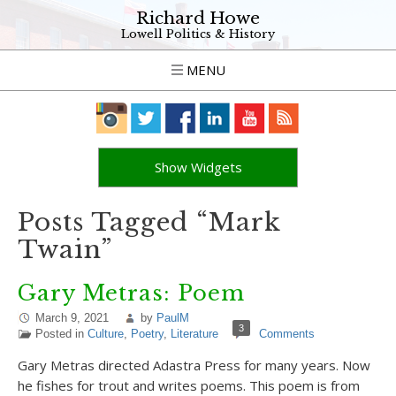
Richard Howe
Lowell Politics & History
MENU
Show Widgets
Posts Tagged “Mark
Twain”
Gary Metras: Poem
March 9, 2021
by
PaulM
3
Posted in
Culture
,
Poetry
,
Literature
Comments
Gary Metras directed Adastra Press for many years. Now
he fishes for trout and writes poems. This poem is from