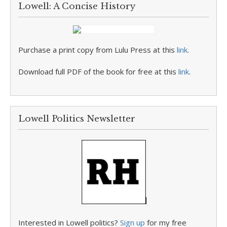
Lowell: A Concise History
Purchase a print copy from Lulu Press at this
link
.
Download full PDF of the book for free at this
link
.
Lowell Politics Newsletter
Interested in Lowell politics?
Sign up
for my free