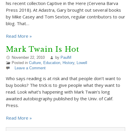
his recent collection Captive in the Here (Cervena Barva
Press 2018). At Adastra, Gary brought out several books
by Mike Casey and Tom Sexton, regular contributors to our
blog. That…
Read More »
Mark Twain Is Hot
November 22, 2010
by
PaulM
Posted in
Culture
,
Education
,
History
,
Lowell
Leave a Comment
Who says reading is at risk and that people don’t want to
buy books? The trick is to give people what they want to
read. Look what’s happening with Mark Twain’s long
awaited autobiography published by the Univ. of Calif.
Press.
Read More »