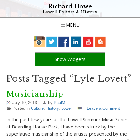
Richard Howe
Lowell Politics & History
MENU
Show Widgets
Posts Tagged “Lyle Lovett”
Musicianship
July 19, 2013
by
PaulM
Posted in
Culture
,
History
,
Lowell
Leave a Comment
In the past few years at the Lowell Summer Music Series
at Boarding House Park, I have been struck by the
superlative musicianship of the artists presented by the