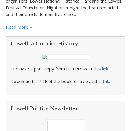
organizers, Lowell National Historical Park and the Lowell
Festival Foundation. Night after night the featured artists
and their bands demonstrate the…
Read More »
Lowell: A Concise History
Purchase a print copy from Lulu Press at this
link
.
Download full PDF of the book for free at this
link
.
Lowell Politics Newsletter