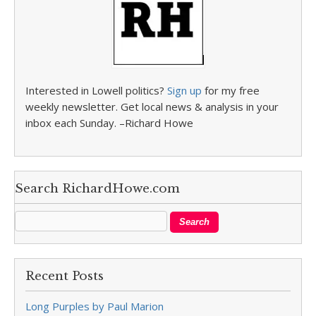
Interested in Lowell politics?
Sign up
for my free
weekly newsletter. Get local news & analysis in your
inbox each Sunday. –Richard Howe
Search RichardHowe.com
Recent Posts
Long Purples by Paul Marion