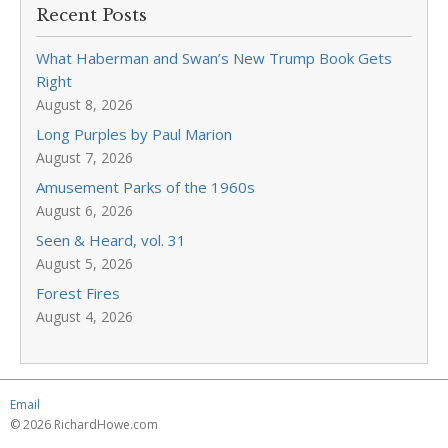
Recent Posts
What Haberman and Swan’s New Trump Book Gets
Right
August 8, 2026
Long Purples by Paul Marion
August 7, 2026
Amusement Parks of the 1960s
August 6, 2026
Seen & Heard, vol. 31
August 5, 2026
Forest Fires
August 4, 2026
Email
© 2026 RichardHowe.com