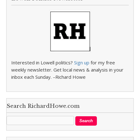
Interested in Lowell politics?
Sign up
for my free
weekly newsletter. Get local news & analysis in your
inbox each Sunday. –Richard Howe
Search RichardHowe.com