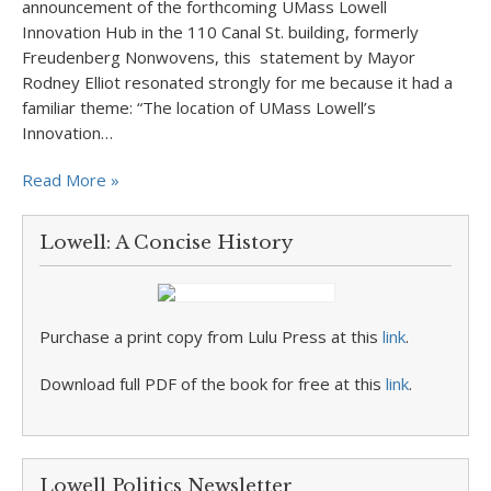
announcement of the forthcoming UMass Lowell
Innovation Hub in the 110 Canal St. building, formerly
Freudenberg Nonwovens, this statement by Mayor
Rodney Elliot resonated strongly for me because it had a
familiar theme: “The location of UMass Lowell’s
Innovation…
Read More »
Lowell: A Concise History
Purchase a print copy from Lulu Press at this
link
.
Download full PDF of the book for free at this
link
.
Lowell Politics Newsletter