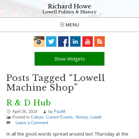
Richard Howe
Lowell Politics & History
MENU
Show Widgets
Posts Tagged “Lowell
Machine Shop”
R & D Hub
April 26, 2014
by
PaulM
Posted in
Culture
,
Current Events
,
History
,
Lowell
Leave a Comment
In all the good words spread around last Thursday at the