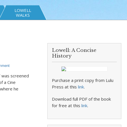
LOWELL
WALKS
Lowell: A Concise
History
mment
y” was screened
Purchase a print copy from Lulu
f a Cine
Press at this
link
.
 where he
Download full PDF of the book
for free at this
link
.