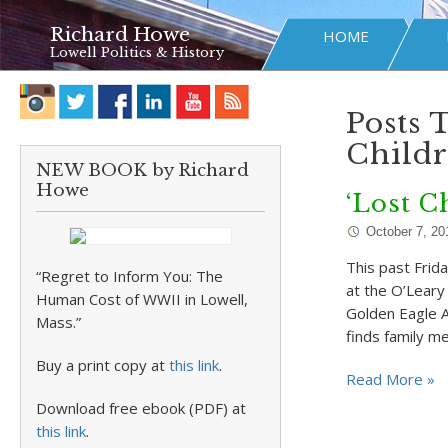
Richard Howe
HOME
Lowell Politics & History
Posts 
Childr
NEW BOOK by Richard
Howe
‘Lost C
October 7, 20
This past Frid
“Regret to Inform You: The
at the O’Leary
Human Cost of WWII in Lowell,
Golden Eagle A
Mass.”
finds family 
Buy a print copy at
this link
.
Read More »
Download free ebook (PDF) at
this link
.