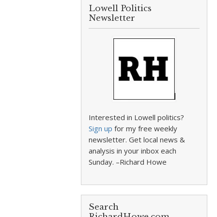
Lowell Politics
Newsletter
Interested in Lowell politics?
Sign up
for my free weekly
newsletter. Get local news &
analysis in your inbox each
Sunday. –Richard Howe
Search
RichardHowe.com