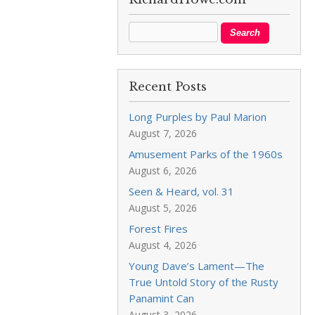
Recent Posts
Long Purples by Paul Marion
August 7, 2026
Amusement Parks of the 1960s
August 6, 2026
Seen & Heard, vol. 31
August 5, 2026
Forest Fires
August 4, 2026
Young Dave’s Lament—The
True Untold Story of the Rusty
Panamint Can
August 3, 2026