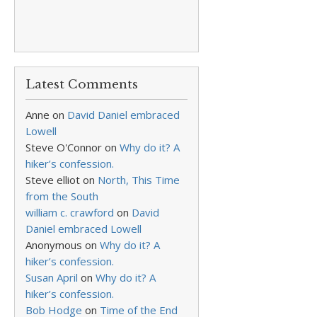
Latest Comments
Anne
on
David Daniel embraced
Lowell
Steve O'Connor
on
Why do it? A
hiker’s confession.
Steve elliot
on
North, This Time
from the South
william c. crawford
on
David
Daniel embraced Lowell
Anonymous
on
Why do it? A
hiker’s confession.
Susan April
on
Why do it? A
hiker’s confession.
Bob Hodge
on
Time of the End