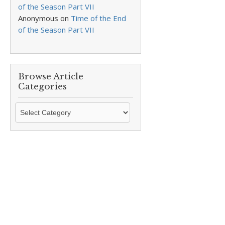
of the Season Part VII
Anonymous
on
Time of the End
of the Season Part VII
Browse Article
Categories
Browse
Article
Categories