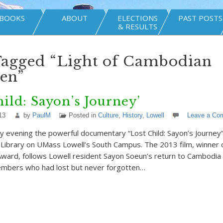
BOOKS
ABOUT
ELECTIONS
PAST POSTS
& RESULTS
Tagged “Light of Cambodian
en”
hild: Sayon’s Journey’
13
by
PaulM
Posted in
Culture
,
History
,
Lowell
Leave a Co
ay evening the powerful documentary “Lost Child: Sayon’s Journe
 Library on UMass Lowell’s South Campus. The 2013 film, winner o
ward, follows Lowell resident Sayon Soeun’s return to Cambodia
members who had lost but never forgotten…