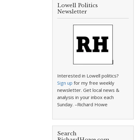
Lowell Politics
Newsletter
Interested in Lowell politics?
Sign up
for my free weekly
newsletter. Get local news &
analysis in your inbox each
Sunday. –Richard Howe
Search
RichardHowe.com