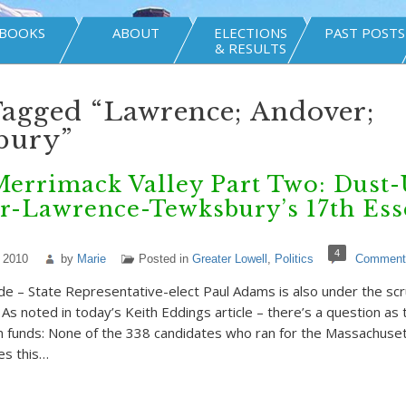
BOOKS
ABOUT
ELECTIONS
PAST POSTS
& RESULTS
Tagged “Lawrence; Andover;
bury”
Merrimack Valley Part Two: Dust-
r-Lawrence-Tewksbury’s 17th Ess
4
 2010
by
Marie
Posted in
Greater Lowell
,
Politics
Comment
e – State Representative-elect Paul Adams is also under the scru
As noted in today’s Keith Eddings article – there’s a question as
n funds: None of the 338 candidates who ran for the Massachuse
es this…