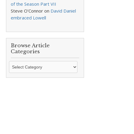
of the Season Part VII
Steve O’Connor
on
David Daniel
embraced Lowell
Browse Article
Categories
Browse
Article
Categories