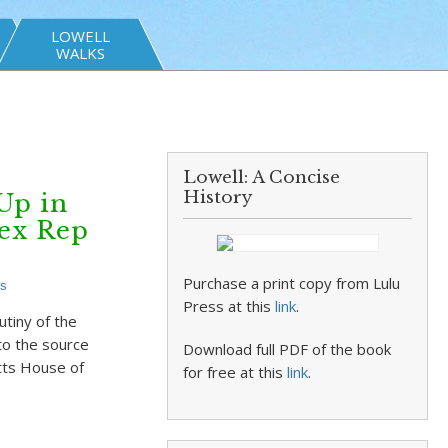
LOWELL
WALKS
Lowell: A Concise
History
Up in
ex Rep
Purchase a print copy from Lulu
s
Press at this
link
.
tiny of the
 to the source
Download full PDF of the book
tts House of
for free at this
link
.