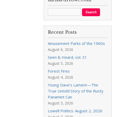
Recent Posts
Amusement Parks of the 1960s
August 6, 2026
Seen & Heard, vol. 31
August 5, 2026
Forest Fires
August 4, 2026
Young Dave’s Lament—The
True Untold Story of the Rusty
Panamint Can
August 3, 2026
Lowell Politics: August 2, 2026
August 2, 2026