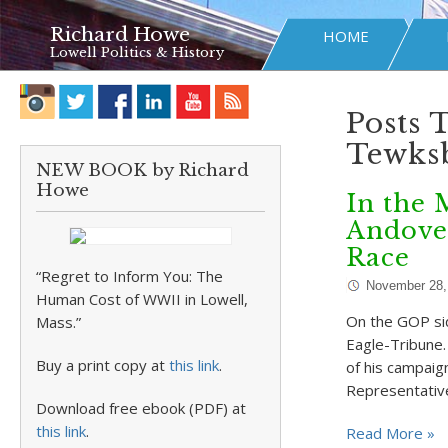
Richard Howe
HOME
Lowell Politics & History
Posts 
Tewks
NEW BOOK by Richard
Howe
In the 
Andove
Race
“Regret to Inform You: The
November 28,
Human Cost of WWII in Lowell,
On the GOP sid
Mass.”
Eagle-Tribune. 
Buy a print copy at
this link
.
of his campaig
Representativ
Download free ebook (PDF) at
this link
.
Read More »