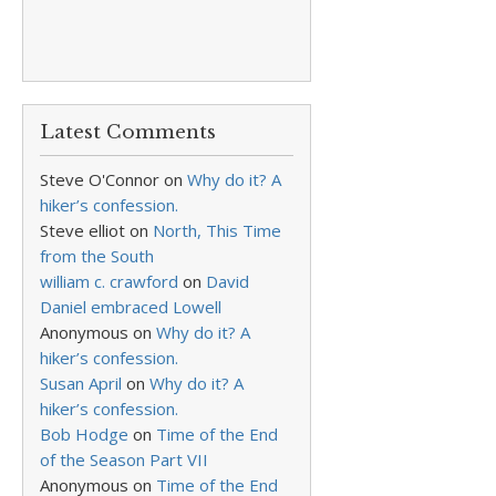
Latest Comments
Steve O'Connor
on
Why do it? A
hiker’s confession.
Steve elliot
on
North, This Time
from the South
william c. crawford
on
David
Daniel embraced Lowell
Anonymous
on
Why do it? A
hiker’s confession.
Susan April
on
Why do it? A
hiker’s confession.
Bob Hodge
on
Time of the End
of the Season Part VII
Anonymous
on
Time of the End