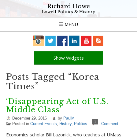
Richard Howe
Lowell Politics & History
MENU
Show Widgets
Posts Tagged “Korea
Times”
‘Disappearing Act of U.S.
Middle Class’
December 29, 2016
by
PaulM
1
Posted in
Current Events
,
History
,
Politics
Comment
Economics scholar Bill Lazonick, who teaches at UMass