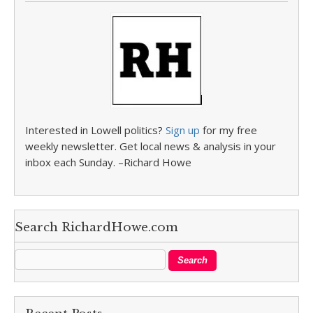
Interested in Lowell politics?
Sign up
for my free
weekly newsletter. Get local news & analysis in your
inbox each Sunday. –Richard Howe
Search RichardHowe.com