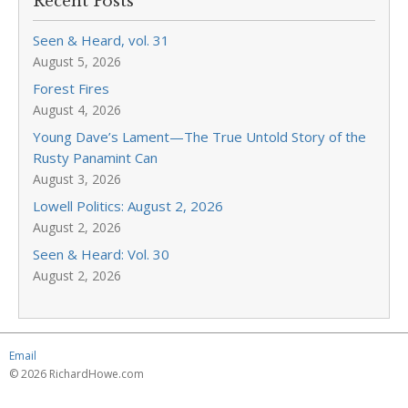
Recent Posts
Seen & Heard, vol. 31
August 5, 2026
Forest Fires
August 4, 2026
Young Dave’s Lament—The True Untold Story of the
Rusty Panamint Can
August 3, 2026
Lowell Politics: August 2, 2026
August 2, 2026
Seen & Heard: Vol. 30
August 2, 2026
Email
© 2026 RichardHowe.com