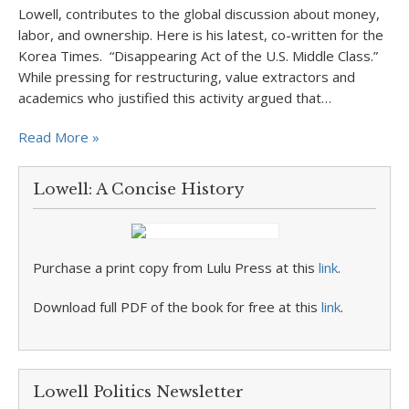
Lowell, contributes to the global discussion about money,
labor, and ownership. Here is his latest, co-written for the
Korea Times. “Disappearing Act of the U.S. Middle Class.”
While pressing for restructuring, value extractors and
academics who justified this activity argued that…
Read More »
Lowell: A Concise History
Purchase a print copy from Lulu Press at this
link
.
Download full PDF of the book for free at this
link
.
Lowell Politics Newsletter