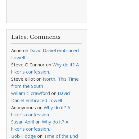
Latest Comments
Anne
on
David Daniel embraced
Lowell
Steve O'Connor
on
Why do it? A
hiker’s confession.
Steve elliot
on
North, This Time
from the South
william c. crawford
on
David
Daniel embraced Lowell
Anonymous
on
Why do it? A
hiker’s confession.
Susan April
on
Why do it? A
hiker’s confession.
Bob Hodge
on
Time of the End