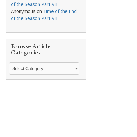
of the Season Part VII
Anonymous
on
Time of the End
of the Season Part VII
Browse Article
Categories
Browse
Article
Categories