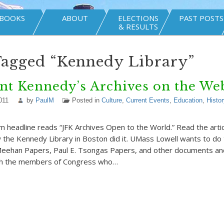
BOOKS
ABOUT
ELECTIONS
PAST POSTS
& RESULTS
Tagged “Kennedy Library”
nt Kennedy’s Archives on the We
011
by
PaulM
Posted in
Culture
,
Current Events
,
Education
,
Histor
 headline reads “JFK Archives Open to the World.” Read the arti
 the Kennedy Library in Boston did it. UMass Lowell wants to do
Meehan Papers, Paul E. Tsongas Papers, and other documents an
th the members of Congress who…