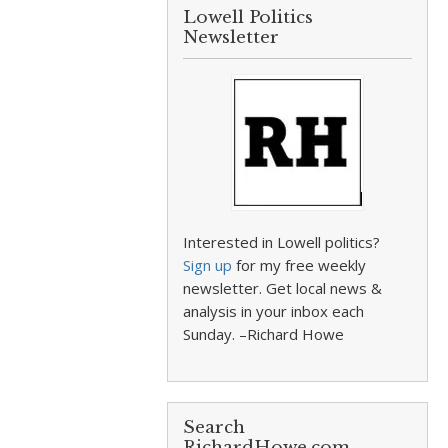
Lowell Politics
Newsletter
Interested in Lowell politics?
Sign up
for my free weekly
newsletter. Get local news &
analysis in your inbox each
Sunday. –Richard Howe
Search
RichardHowe.com