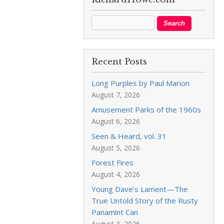
Recent Posts
Long Purples by Paul Marion
August 7, 2026
Amusement Parks of the 1960s
August 6, 2026
Seen & Heard, vol. 31
August 5, 2026
Forest Fires
August 4, 2026
Young Dave’s Lament—The
True Untold Story of the Rusty
Panamint Can
August 3, 2026