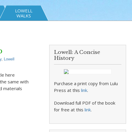
LOWELL
WALKS
b
Lowell: A Concise
History
y
,
Lowell
cle here
 the same with
Purchase a print copy from Lulu
d materials
Press at this
link
.
Download full PDF of the book
for free at this
link
.