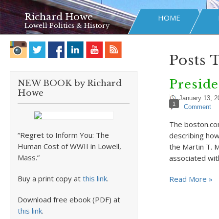
Richard Howe
HOME
Lowell Politics & History
Posts 
Preside
NEW BOOK by Richard
Howe
January 13, 2
1
Comment
The boston.com
“Regret to Inform You: The
describing how
Human Cost of WWII in Lowell,
the Martin T. 
Mass.”
associated wi
Buy a print copy at
this link
.
Read More »
Download free ebook (PDF) at
this link
.