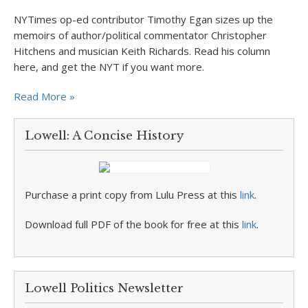
NYTimes op-ed contributor Timothy Egan sizes up the
memoirs of author/political commentator Christopher
Hitchens and musician Keith Richards. Read his column
here, and get the NYT if you want more.
Read More »
Lowell: A Concise History
Purchase a print copy from Lulu Press at this
link
.
Download full PDF of the book for free at this
link
.
Lowell Politics Newsletter