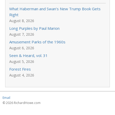
What Haberman and Swan’s New Trump Book Gets
Right
August 8, 2026
Long Purples by Paul Marion
August 7, 2026
Amusement Parks of the 1960s
August 6, 2026
Seen & Heard, vol. 31
August 5, 2026
Forest Fires
August 4, 2026
Email
© 2026 RichardHowe.com