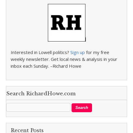
Interested in Lowell politics?
Sign up
for my free
weekly newsletter. Get local news & analysis in your
inbox each Sunday. –Richard Howe
Search RichardHowe.com
Recent Posts