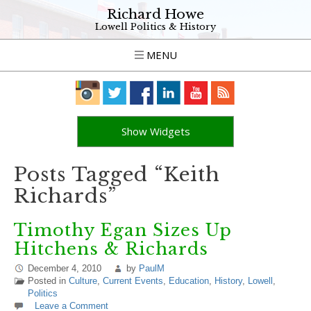
Richard Howe
Lowell Politics & History
MENU
Show Widgets
Posts Tagged “Keith
Richards”
Timothy Egan Sizes Up
Hitchens & Richards
December 4, 2010
by
PaulM
Posted in
Culture
,
Current Events
,
Education
,
History
,
Lowell
,
Politics
Leave a Comment