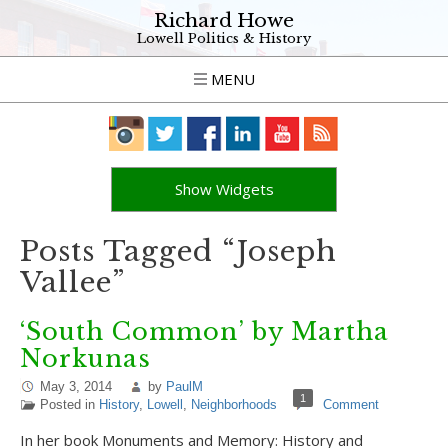
Richard Howe
Lowell Politics & History
MENU
Show Widgets
Posts Tagged “Joseph
Vallee”
‘South Common’ by Martha
Norkunas
May 3, 2014
by
PaulM
1
Posted in
History
,
Lowell
,
Neighborhoods
Comment
In her book Monuments and Memory: History and