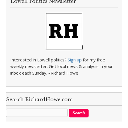
Lowell Politics Newsletter
Interested in Lowell politics?
Sign up
for my free
weekly newsletter. Get local news & analysis in your
inbox each Sunday. –Richard Howe
Search RichardHowe.com