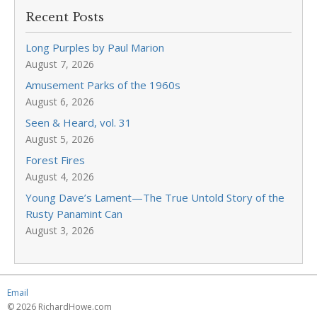
Recent Posts
Long Purples by Paul Marion
August 7, 2026
Amusement Parks of the 1960s
August 6, 2026
Seen & Heard, vol. 31
August 5, 2026
Forest Fires
August 4, 2026
Young Dave’s Lament—The True Untold Story of the
Rusty Panamint Can
August 3, 2026
Email
© 2026 RichardHowe.com