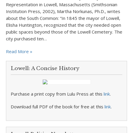
Representation in Lowell, Massachusetts (Smithsonian
Institution Press, 2002), Martha Norkunas, Ph.D., writes
about the South Common: “In 1845 the mayor of Lowell,
Elisha Huntington, recognized that the city needed open
public spaces beyond those of the Lowell Cemetery. The
city purchased ten…
Read More »
Lowell: A Concise History
Purchase a print copy from Lulu Press at this
link
.
Download full PDF of the book for free at this
link
.