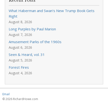
Recent Posts
What Haberman and Swan’s New Trump Book Gets
Right
August 8, 2026
Long Purples by Paul Marion
August 7, 2026
Amusement Parks of the 1960s
August 6, 2026
Seen & Heard, vol. 31
August 5, 2026
Forest Fires
August 4, 2026
Email
© 2026 RichardHowe.com