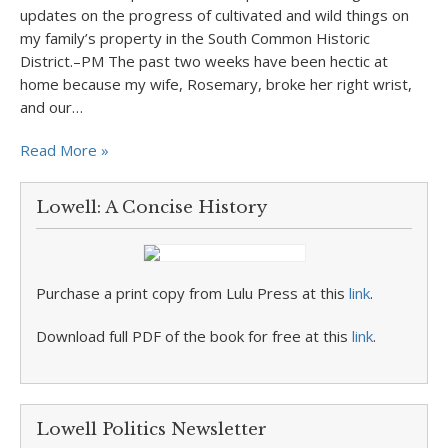
updates on the progress of cultivated and wild things on
my family’s property in the South Common Historic
District.–PM The past two weeks have been hectic at
home because my wife, Rosemary, broke her right wrist,
and our…
Read More »
Lowell: A Concise History
Purchase a print copy from Lulu Press at this
link
.
Download full PDF of the book for free at this
link
.
Lowell Politics Newsletter