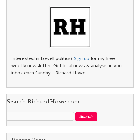
Interested in Lowell politics?
Sign up
for my free
weekly newsletter. Get local news & analysis in your
inbox each Sunday. –Richard Howe
Search RichardHowe.com