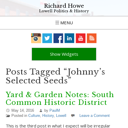
Richard Howe
Lowell Politics & History
MENU
Show Widgets
Posts Tagged “Johnny’s
Selected Seeds”
Yard & Garden Notes: South
Common Historic District
May 14, 2016
by
PaulM
Posted in
Culture
,
History
,
Lowell
Leave a Comment
This is the third post in what I expect will be irregular