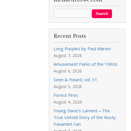
Recent Posts
Long Purples by Paul Marion
August 7, 2026
Amusement Parks of the 1960s
August 6, 2026
Seen & Heard, vol. 31
August 5, 2026
Forest Fires
August 4, 2026
Young Dave’s Lament—The
True Untold Story of the Rusty
Panamint Can
August 3, 2026