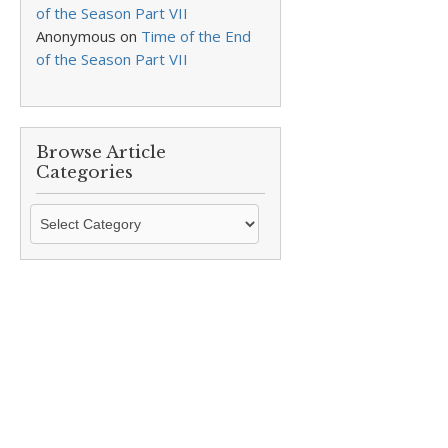
of the Season Part VII
Anonymous
on
Time of the End
of the Season Part VII
Browse Article
Categories
Browse
Article
Categories