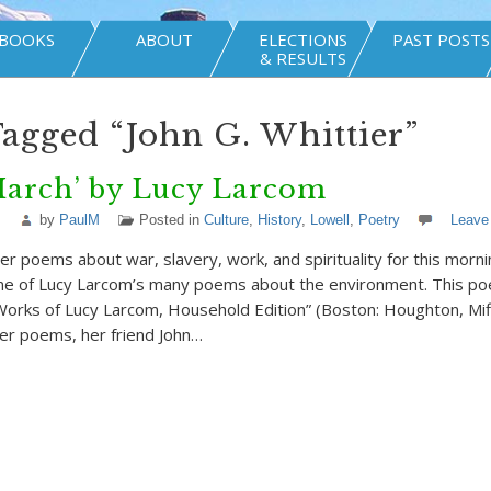
BOOKS
ABOUT
ELECTIONS
PAST POSTS
& RESULTS
Tagged “John G. Whittier”
March’ by Lucy Larcom
by
PaulM
Posted in
Culture
,
History
,
Lowell
,
Poetry
Leave
er poems about war, slavery, work, and spirituality for this morni
ne of Lucy Larcom’s many poems about the environment. This po
Works of Lucy Larcom, Household Edition” (Boston: Houghton, Miffl
er poems, her friend John…