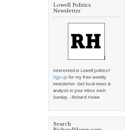
Lowell Politics
Newsletter
Interested in Lowell politics?
Sign up
for my free weekly
newsletter. Get local news &
analysis in your inbox each
Sunday. –Richard Howe
Search
RichardHowe.com