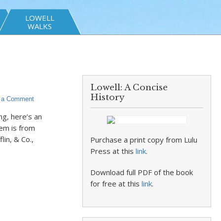
LOWELL
WALKS
Lowell: A Concise
History
 a Comment
ng, here’s an
em is from
in, & Co.,
Purchase a print copy from Lulu
Press at this
link
.
Download full PDF of the book
for free at this
link
.