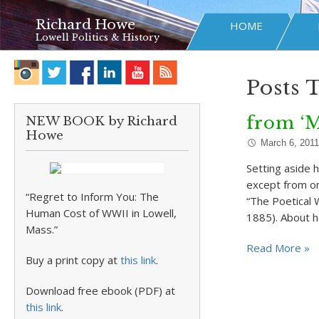
Richard Howe
HOME
Lowell Politics & History
Posts 
from ‘
NEW BOOK by Richard
Howe
March 6, 2011
Setting aside h
except from o
“Regret to Inform You: The
“The Poetical 
Human Cost of WWII in Lowell,
1885). About h
Mass.”
Read More »
Buy a print copy at
this link
.
Download free ebook (PDF) at
this link
.