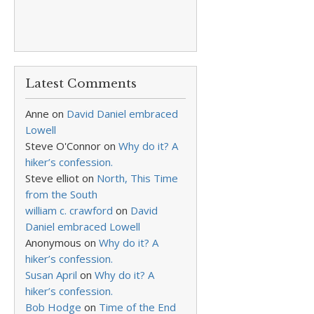
Latest Comments
Anne
on
David Daniel embraced
Lowell
Steve O'Connor
on
Why do it? A
hiker’s confession.
Steve elliot
on
North, This Time
from the South
william c. crawford
on
David
Daniel embraced Lowell
Anonymous
on
Why do it? A
hiker’s confession.
Susan April
on
Why do it? A
hiker’s confession.
Bob Hodge
on
Time of the End