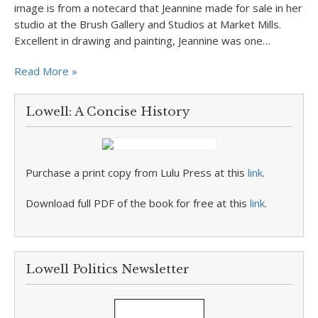
image is from a notecard that Jeannine made for sale in her
studio at the Brush Gallery and Studios at Market Mills.
Excellent in drawing and painting, Jeannine was one…
Read More »
Lowell: A Concise History
Purchase a print copy from Lulu Press at this
link
.
Download full PDF of the book for free at this
link
.
Lowell Politics Newsletter