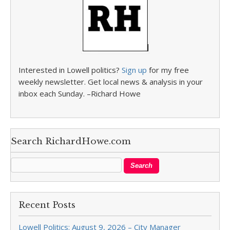
Interested in Lowell politics?
Sign up
for my free
weekly newsletter. Get local news & analysis in your
inbox each Sunday. –Richard Howe
Search RichardHowe.com
Recent Posts
Lowell Politics: August 9, 2026 – City Manager