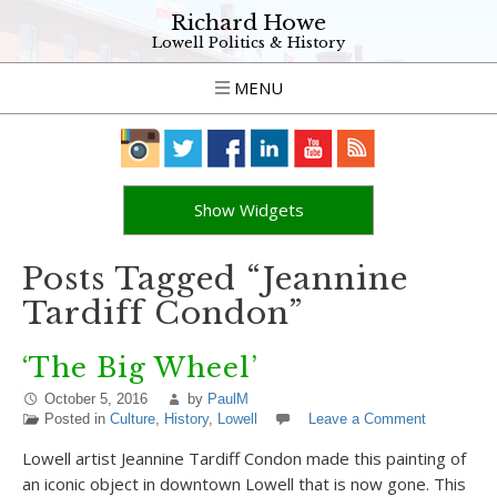
Richard Howe
Lowell Politics & History
MENU
Show Widgets
Posts Tagged “Jeannine
Tardiff Condon”
‘The Big Wheel’
October 5, 2016
by
PaulM
Posted in
Culture
,
History
,
Lowell
Leave a Comment
Lowell artist Jeannine Tardiff Condon made this painting of
an iconic object in downtown Lowell that is now gone. This