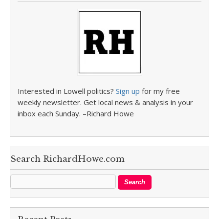
Interested in Lowell politics?
Sign up
for my free
weekly newsletter. Get local news & analysis in your
inbox each Sunday. –Richard Howe
Search RichardHowe.com