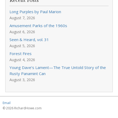
Recent Posts
Long Purples by Paul Marion
August 7, 2026
Amusement Parks of the 1960s
August 6, 2026
Seen & Heard, vol. 31
August 5, 2026
Forest Fires
August 4, 2026
Young Dave’s Lament—The True Untold Story of the
Rusty Panamint Can
August 3, 2026
Email
© 2026 RichardHowe.com