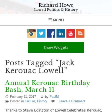
Richard Howe
Lowell Politics & History
MENU
Show Widgets
Posts Tagged “Jack
Kerouac Lowell”
Annual Kerouac Birthday
Bash, March 11
February 11, 2017
by
PaulM
Posted in
Culture
,
History
Leave a Comment
Thanks to Steve Edington of Lowell Celebrates Kerouac,