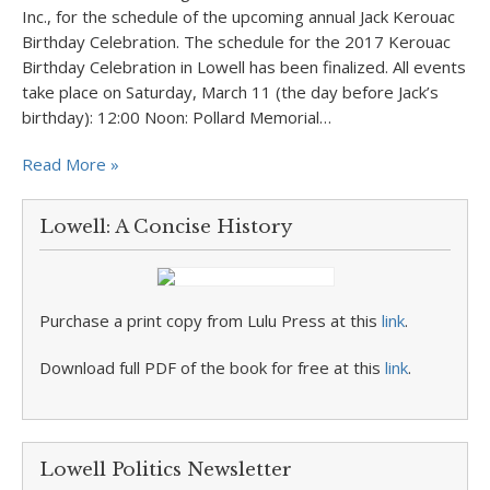
Inc., for the schedule of the upcoming annual Jack Kerouac
Birthday Celebration. The schedule for the 2017 Kerouac
Birthday Celebration in Lowell has been finalized. All events
take place on Saturday, March 11 (the day before Jack’s
birthday): 12:00 Noon: Pollard Memorial…
Read More »
Lowell: A Concise History
Purchase a print copy from Lulu Press at this
link
.
Download full PDF of the book for free at this
link
.
Lowell Politics Newsletter