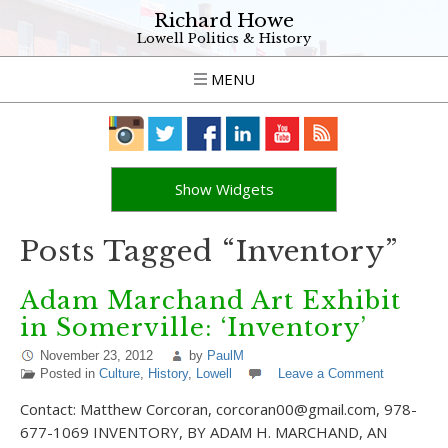
Richard Howe
Lowell Politics & History
MENU
Show Widgets
Posts Tagged “Inventory”
Adam Marchand Art Exhibit
in Somerville: ‘Inventory’
November 23, 2012
by
PaulM
Posted in
Culture
,
History
,
Lowell
Leave a Comment
Contact: Matthew Corcoran, corcoran00@gmail.com, 978-
677-1069 INVENTORY, BY ADAM H. MARCHAND, AN