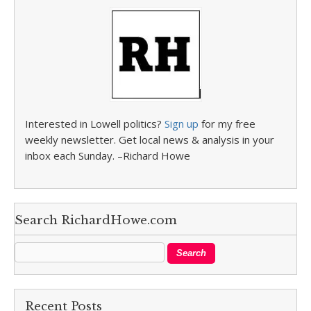
Interested in Lowell politics?
Sign up
for my free
weekly newsletter. Get local news & analysis in your
inbox each Sunday. –Richard Howe
Search RichardHowe.com
Recent Posts