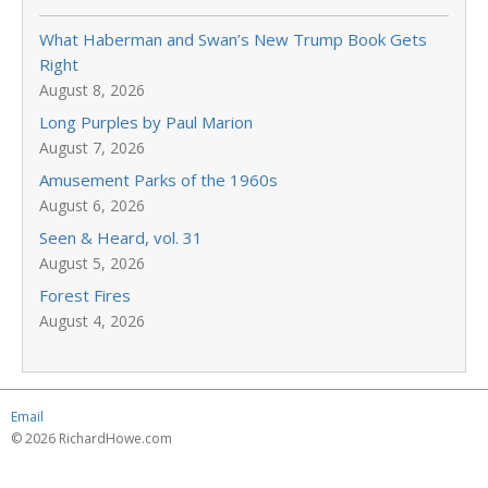
What Haberman and Swan’s New Trump Book Gets
Right
August 8, 2026
Long Purples by Paul Marion
August 7, 2026
Amusement Parks of the 1960s
August 6, 2026
Seen & Heard, vol. 31
August 5, 2026
Forest Fires
August 4, 2026
Email
© 2026 RichardHowe.com