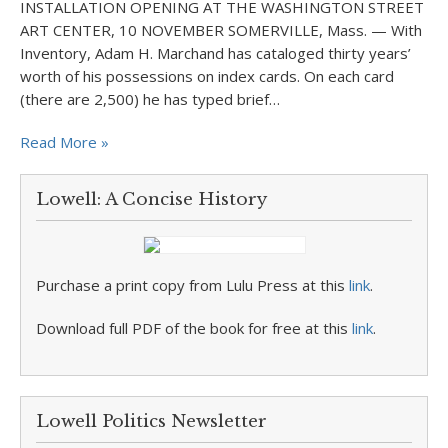
INSTALLATION OPENING AT THE WASHINGTON STREET
ART CENTER, 10 NOVEMBER SOMERVILLE, Mass. — With
Inventory, Adam H. Marchand has cataloged thirty years’
worth of his possessions on index cards. On each card
(there are 2,500) he has typed brief…
Read More »
Lowell: A Concise History
Purchase a print copy from Lulu Press at this
link
.
Download full PDF of the book for free at this
link
.
Lowell Politics Newsletter