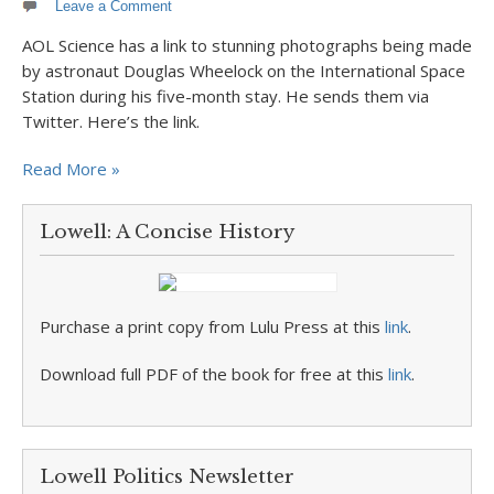
Leave a Comment
AOL Science has a link to stunning photographs being made
by astronaut Douglas Wheelock on the International Space
Station during his five-month stay. He sends them via
Twitter. Here’s the link.
Read More »
Lowell: A Concise History
Purchase a print copy from Lulu Press at this
link
.
Download full PDF of the book for free at this
link
.
Lowell Politics Newsletter