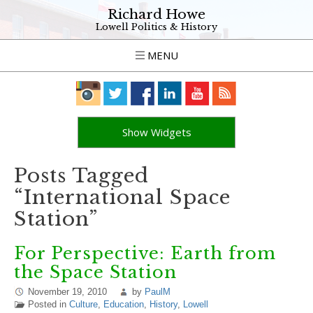
Richard Howe
Lowell Politics & History
MENU
Show Widgets
Posts Tagged
“International Space
Station”
For Perspective: Earth from
the Space Station
November 19, 2010
by
PaulM
Posted in
Culture
,
Education
,
History
,
Lowell