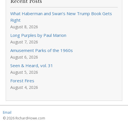
Recent Posts
What Haberman and Swan’s New Trump Book Gets
Right
August 8, 2026
Long Purples by Paul Marion
August 7, 2026
Amusement Parks of the 1960s
August 6, 2026
Seen & Heard, vol. 31
August 5, 2026
Forest Fires
August 4, 2026
Email
© 2026 RichardHowe.com