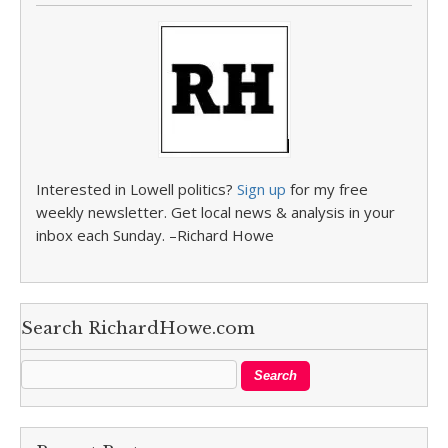
Interested in Lowell politics?
Sign up
for my free
weekly newsletter. Get local news & analysis in your
inbox each Sunday. –Richard Howe
Search RichardHowe.com