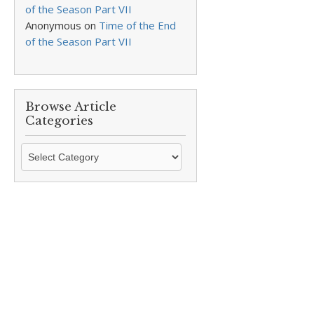
of the Season Part VII
Anonymous
on
Time of the End
of the Season Part VII
Browse Article
Categories
Browse
Article
Categories