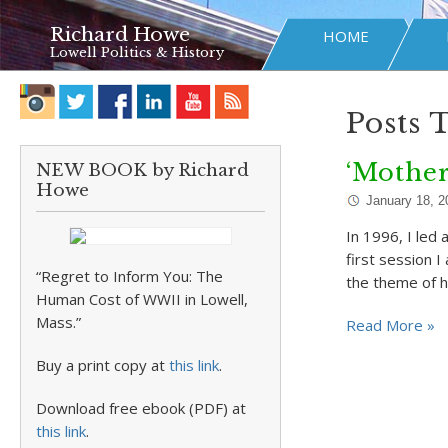
Richard Howe
HOME
Lowell Politics & History
Posts 
‘Mother
NEW BOOK by Richard
Howe
January 18, 2
In 1996, I led 
first session 
“Regret to Inform You: The
the theme of hi
Human Cost of WWII in Lowell,
Mass.”
Read More »
Buy a print copy at
this link
.
Download free ebook (PDF) at
this link
.