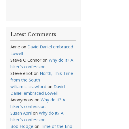
Latest Comments
Anne
on
David Daniel embraced
Lowell
Steve O'Connor
on
Why do it? A
hiker’s confession.
Steve elliot
on
North, This Time
from the South
william c. crawford
on
David
Daniel embraced Lowell
Anonymous
on
Why do it? A
hiker’s confession.
Susan April
on
Why do it? A
hiker’s confession.
Bob Hodge
on
Time of the End