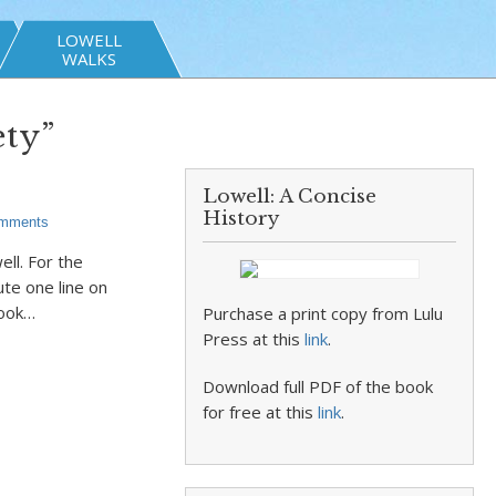
LOWELL
WALKS
ety”
Lowell: A Concise
History
mments
ell. For the
ute one line on
took…
Purchase a print copy from Lulu
Press at this
link
.
Download full PDF of the book
for free at this
link
.