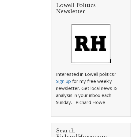
Lowell Politics
Newsletter
Interested in Lowell politics?
Sign up
for my free weekly
newsletter. Get local news &
analysis in your inbox each
Sunday. –Richard Howe
Search
RichardHowe.com