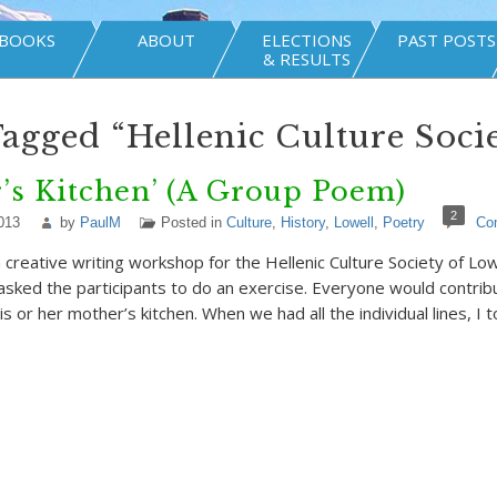
BOOKS
ABOUT
ELECTIONS
PAST POSTS
& RESULTS
Tagged “Hellenic Culture Soci
’s Kitchen’ (A Group Poem)
2
013
by
PaulM
Posted in
Culture
,
History
,
Lowell
,
Poetry
Co
a creative writing workshop for the Hellenic Culture Society of Low
I asked the participants to do an exercise. Everyone would contrib
s or her mother’s kitchen. When we had all the individual lines, I 