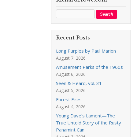
Recent Posts
Long Purples by Paul Marion
August 7, 2026
Amusement Parks of the 1960s
August 6, 2026
Seen & Heard, vol. 31
August 5, 2026
Forest Fires
August 4, 2026
Young Dave’s Lament—The
True Untold Story of the Rusty
Panamint Can
August 3, 2026