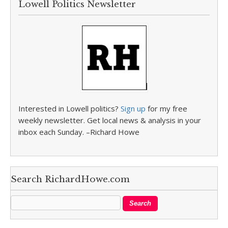
Lowell Politics Newsletter
Interested in Lowell politics?
Sign up
for my free
weekly newsletter. Get local news & analysis in your
inbox each Sunday. –Richard Howe
Search RichardHowe.com