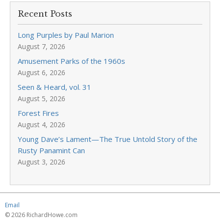
Recent Posts
Long Purples by Paul Marion
August 7, 2026
Amusement Parks of the 1960s
August 6, 2026
Seen & Heard, vol. 31
August 5, 2026
Forest Fires
August 4, 2026
Young Dave’s Lament—The True Untold Story of the
Rusty Panamint Can
August 3, 2026
Email
© 2026 RichardHowe.com