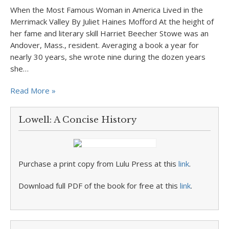
When the Most Famous Woman in America Lived in the
Merrimack Valley By Juliet Haines Mofford At the height of
her fame and literary skill Harriet Beecher Stowe was an
Andover, Mass., resident. Averaging a book a year for
nearly 30 years, she wrote nine during the dozen years
she…
Read More »
Lowell: A Concise History
Purchase a print copy from Lulu Press at this
link
.
Download full PDF of the book for free at this
link
.