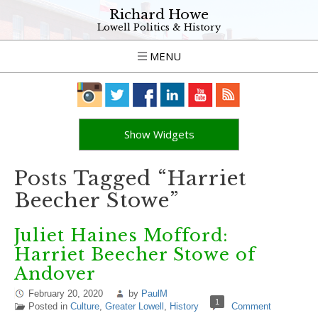
Richard Howe
Lowell Politics & History
MENU
Show Widgets
Posts Tagged “Harriet
Beecher Stowe”
Juliet Haines Mofford:
Harriet Beecher Stowe of
Andover
February 20, 2020
by
PaulM
1
Posted in
Culture
,
Greater Lowell
,
History
Comment