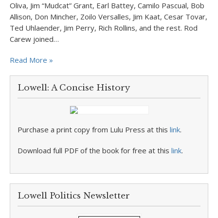
Oliva, Jim “Mudcat” Grant, Earl Battey, Camilo Pascual, Bob
Allison, Don Mincher, Zoilo Versalles, Jim Kaat, Cesar Tovar,
Ted Uhlaender, Jim Perry, Rich Rollins, and the rest. Rod
Carew joined…
Read More »
Lowell: A Concise History
Purchase a print copy from Lulu Press at this
link
.
Download full PDF of the book for free at this
link
.
Lowell Politics Newsletter