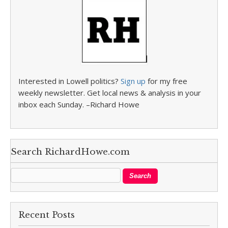
Interested in Lowell politics?
Sign up
for my free
weekly newsletter. Get local news & analysis in your
inbox each Sunday. –Richard Howe
Search RichardHowe.com
Recent Posts