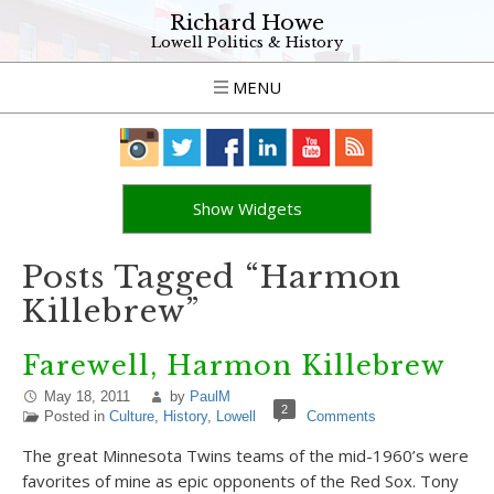
Richard Howe
Lowell Politics & History
MENU
Show Widgets
Posts Tagged “Harmon
Killebrew”
Farewell, Harmon Killebrew
May 18, 2011
by
PaulM
2
Posted in
Culture
,
History
,
Lowell
Comments
The great Minnesota Twins teams of the mid-1960’s were
favorites of mine as epic opponents of the Red Sox. Tony