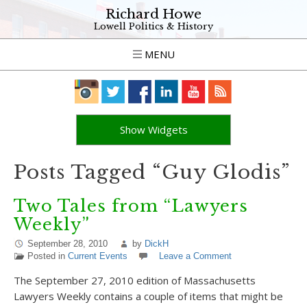
Richard Howe
Lowell Politics & History
MENU
Show Widgets
Posts Tagged “Guy Glodis”
Two Tales from “Lawyers
Weekly”
September 28, 2010
by
DickH
Posted in
Current Events
Leave a Comment
The September 27, 2010 edition of Massachusetts
Lawyers Weekly contains a couple of items that might be