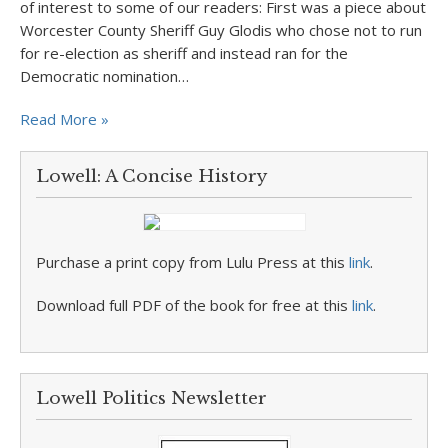
of interest to some of our readers: First was a piece about
Worcester County Sheriff Guy Glodis who chose not to run
for re-election as sheriff and instead ran for the
Democratic nomination…
Read More »
Lowell: A Concise History
Purchase a print copy from Lulu Press at this
link
.
Download full PDF of the book for free at this
link
.
Lowell Politics Newsletter