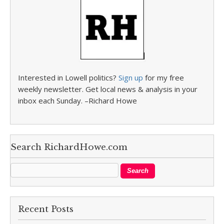
Interested in Lowell politics?
Sign up
for my free
weekly newsletter. Get local news & analysis in your
inbox each Sunday. –Richard Howe
Search RichardHowe.com
Recent Posts