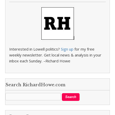
Interested in Lowell politics?
Sign up
for my free
weekly newsletter. Get local news & analysis in your
inbox each Sunday. –Richard Howe
Search RichardHowe.com