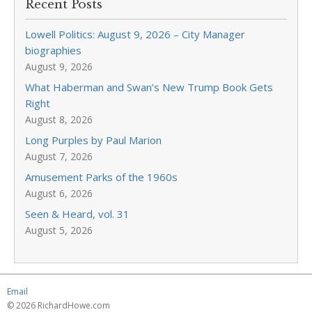
Recent Posts
Lowell Politics: August 9, 2026 – City Manager
biographies
August 9, 2026
What Haberman and Swan’s New Trump Book Gets
Right
August 8, 2026
Long Purples by Paul Marion
August 7, 2026
Amusement Parks of the 1960s
August 6, 2026
Seen & Heard, vol. 31
August 5, 2026
Email
© 2026 RichardHowe.com