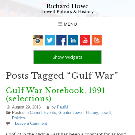
Richard Howe
Lowell Politics & History
MENU
Show Widgets
Posts Tagged “Gulf War”
Gulf War Notebook, 1991
(selections)
August 29, 2013
by
PaulM
Posted in
Current Events
,
Greater Lowell
,
History
,
Lowell
,
Politics
Leave a Comment
Conflict in the Middle East has been a constant for as long