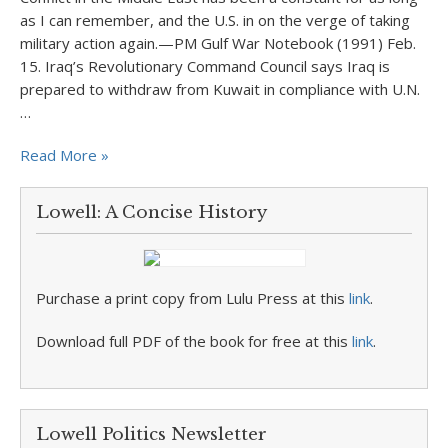
as I can remember, and the U.S. in on the verge of taking
military action again.—PM Gulf War Notebook (1991) Feb.
15. Iraq’s Revolutionary Command Council says Iraq is
prepared to withdraw from Kuwait in compliance with U.N.
…
Read More »
Lowell: A Concise History
Purchase a print copy from Lulu Press at this
link
.
Download full PDF of the book for free at this
link
.
Lowell Politics Newsletter