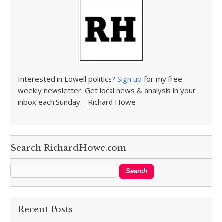
Interested in Lowell politics?
Sign up
for my free
weekly newsletter. Get local news & analysis in your
inbox each Sunday. –Richard Howe
Search RichardHowe.com
Recent Posts