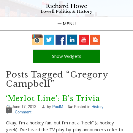
Richard Howe
Lowell Politics & History
MENU
Show Widgets
Posts Tagged “Gregory
Campbell”
‘Merlot Line’: B’s Trivia
June 17, 2013
by
PaulM
Posted in
History
1
Comment
Okay, I’m a hockey fan, but I’m not a “heek” (a hockey
geek). I’ve heard the TV play-by-play announcers refer to