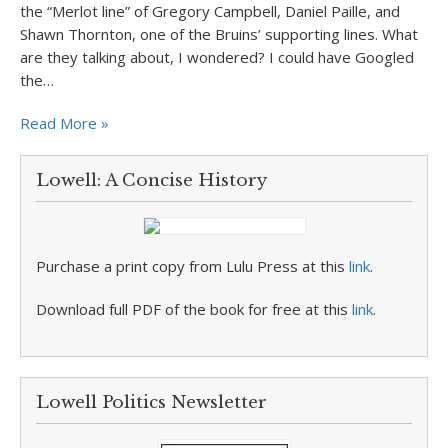
the “Merlot line” of Gregory Campbell, Daniel Paille, and
Shawn Thornton, one of the Bruins’ supporting lines. What
are they talking about, I wondered? I could have Googled
the…
Read More »
Lowell: A Concise History
Purchase a print copy from Lulu Press at this
link
.
Download full PDF of the book for free at this
link
.
Lowell Politics Newsletter