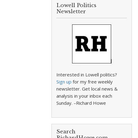
Lowell Politics
Newsletter
Interested in Lowell politics?
Sign up
for my free weekly
newsletter. Get local news &
analysis in your inbox each
Sunday. –Richard Howe
Search
RichardHowe.com