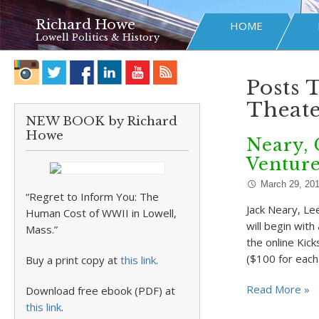
Richard Howe
HOME
Lowell Politics & History
Posts 
Theate
NEW BOOK by Richard
Howe
Neary, 
Ventur
March 29, 20
“Regret to Inform You: The
Jack Neary, Le
Human Cost of WWII in Lowell,
will begin wit
Mass.”
the online Kick
($100 for each
Buy a print copy at
this link
.
Read More »
Download free ebook (PDF) at
this link
.