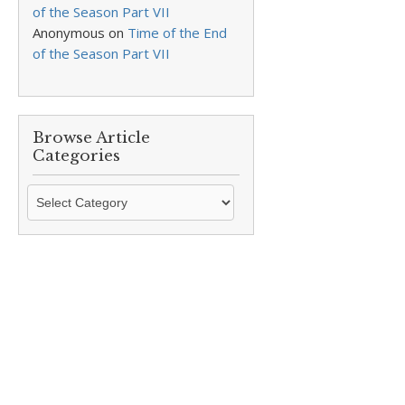
of the Season Part VII
Anonymous
on
Time of the End
of the Season Part VII
Browse Article
Categories
Browse
Article
Categories