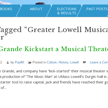
BOOKS
ABOUT
ELECTIONS
PAST POSTS
& RESULTS
Tagged “Greater Lowell Music
r”
Grande Kickstart a Musical Theat
e
12
by
PaulM
Posted in
Culture
,
History
,
Lowell
Leave a Co
e Grande, and company have “kick-started” their musical theater 
h a production of “The Music Man” at UMass Lowell’s Durgin Hall in
starter tool to raise capital, Jack and friends have reached their g
 of…