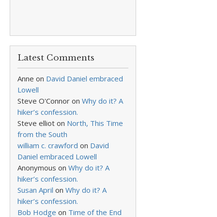
Latest Comments
Anne
on
David Daniel embraced
Lowell
Steve O'Connor
on
Why do it? A
hiker’s confession.
Steve elliot
on
North, This Time
from the South
william c. crawford
on
David
Daniel embraced Lowell
Anonymous
on
Why do it? A
hiker’s confession.
Susan April
on
Why do it? A
hiker’s confession.
Bob Hodge
on
Time of the End