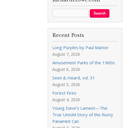
Recent Posts
Long Purples by Paul Marion
August 7, 2026
Amusement Parks of the 1960s
August 6, 2026
Seen & Heard, vol. 31
August 5, 2026
Forest Fires
August 4, 2026
Young Dave’s Lament—The
True Untold Story of the Rusty
Panamint Can
August 3, 2026