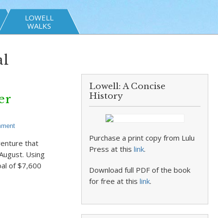
LOWELL
WALKS
al
Lowell: A Concise
History
er
mment
Purchase a print copy from Lulu
venture that
Press at this
link
.
 August. Using
oal of $7,600
Download full PDF of the book
for free at this
link
.