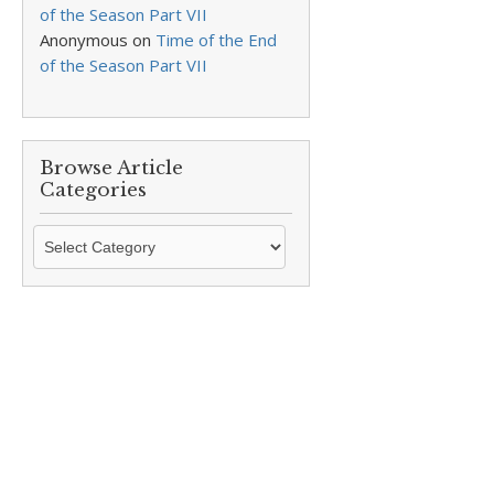
of the Season Part VII
Anonymous
on
Time of the End
of the Season Part VII
Browse Article
Categories
Browse
Article
Categories