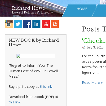
Richard Howe
HOME
Lowell Politics & History
Posts 
‘Checki
NEW BOOK by Richard
Howe
July 3, 2015
For the Fourth 
prose poem aft
“Regret to Inform You: The
Kerry-for-Pres
Human Cost of WWII in Lowell,
figure on…
Mass.”
Read More »
Buy a print copy at
this link
.
Download free ebook (PDF) at
this link
.