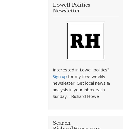
Lowell Politics
Newsletter
Interested in Lowell politics?
Sign up
for my free weekly
newsletter. Get local news &
analysis in your inbox each
Sunday. –Richard Howe
Search
RichardHowe.com