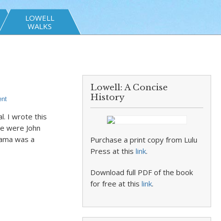
LOWELL
WALKS
Lowell: A Concise
History
nt
. I wrote this
re were John
bama was a
Purchase a print copy from Lulu
Press at this
link
.
Download full PDF of the book
for free at this
link
.