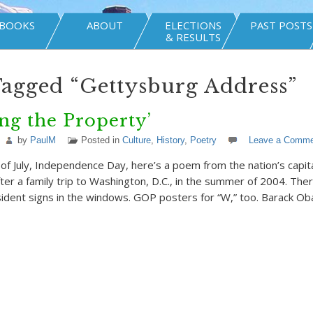
BOOKS
ABOUT
ELECTIONS
PAST POSTS
& RESULTS
Tagged “Gettysburg Address”
ng the Property’
by
PaulM
Posted in
Culture
,
History
,
Poetry
Leave a Comme
of July, Independence Day, here’s a poem from the nation’s capital
er a family trip to Washington, D.C., in the summer of 2004. The
ident signs in the windows. GOP posters for “W,” too. Barack O