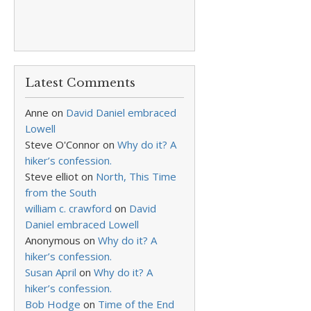
Latest Comments
Anne
on
David Daniel embraced
Lowell
Steve O'Connor
on
Why do it? A
hiker’s confession.
Steve elliot
on
North, This Time
from the South
william c. crawford
on
David
Daniel embraced Lowell
Anonymous
on
Why do it? A
hiker’s confession.
Susan April
on
Why do it? A
hiker’s confession.
Bob Hodge
on
Time of the End