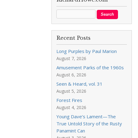
Recent Posts
Long Purples by Paul Marion
August 7, 2026
Amusement Parks of the 1960s
August 6, 2026
Seen & Heard, vol. 31
August 5, 2026
Forest Fires
August 4, 2026
Young Dave’s Lament—The
True Untold Story of the Rusty
Panamint Can
August 3, 2026