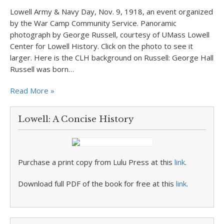
Lowell Army & Navy Day, Nov. 9, 1918, an event organized
by the War Camp Community Service. Panoramic
photograph by George Russell, courtesy of UMass Lowell
Center for Lowell History. Click on the photo to see it
larger. Here is the CLH background on Russell: George Hall
Russell was born…
Read More »
Lowell: A Concise History
Purchase a print copy from Lulu Press at this
link
.
Download full PDF of the book for free at this
link
.