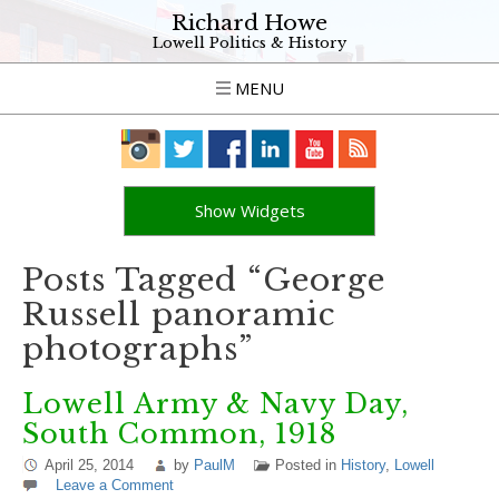
Richard Howe
Lowell Politics & History
MENU
Show Widgets
Posts Tagged “George
Russell panoramic
photographs”
Lowell Army & Navy Day,
South Common, 1918
April 25, 2014
by
PaulM
Posted in
History
,
Lowell
Leave a Comment