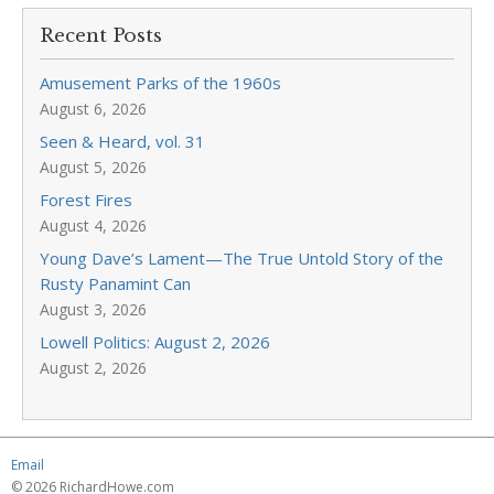
Recent Posts
Amusement Parks of the 1960s
August 6, 2026
Seen & Heard, vol. 31
August 5, 2026
Forest Fires
August 4, 2026
Young Dave’s Lament—The True Untold Story of the
Rusty Panamint Can
August 3, 2026
Lowell Politics: August 2, 2026
August 2, 2026
Email
© 2026 RichardHowe.com