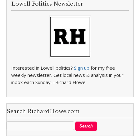
Lowell Politics Newsletter
Interested in Lowell politics?
Sign up
for my free
weekly newsletter. Get local news & analysis in your
inbox each Sunday. –Richard Howe
Search RichardHowe.com