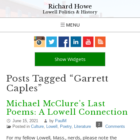
Richard Howe
Lowell Politics & History
MENU
Show Widgets
Posts Tagged “Garrett
Caples”
Michael McClure’s Last
Poems: A Lowell Connection
June 15, 2021
by
PaulM
2
Posted in
Culture
,
Lowell
,
Poetry
,
Literature
Comments
For my fellow Lowell, Mass., nerds, please note the