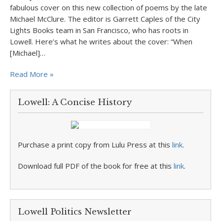
fabulous cover on this new collection of poems by the late
Michael McClure. The editor is Garrett Caples of the City
Lights Books team in San Francisco, who has roots in
Lowell. Here’s what he writes about the cover: “When
[Michael]…
Read More »
Lowell: A Concise History
Purchase a print copy from Lulu Press at this
link
.
Download full PDF of the book for free at this
link
.
Lowell Politics Newsletter