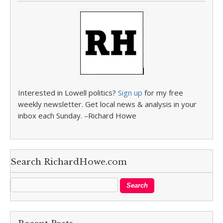
Interested in Lowell politics?
Sign up
for my free
weekly newsletter. Get local news & analysis in your
inbox each Sunday. –Richard Howe
Search RichardHowe.com