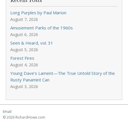
Recent Posts
Long Purples by Paul Marion
August 7, 2026
Amusement Parks of the 1960s
August 6, 2026
Seen & Heard, vol. 31
August 5, 2026
Forest Fires
August 4, 2026
Young Dave’s Lament—The True Untold Story of the
Rusty Panamint Can
August 3, 2026
Email
© 2026 RichardHowe.com