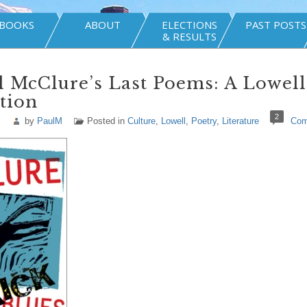
BOOKS
ABOUT
ELECTIONS
PAST POSTS
& RESULTS
 McClure’s Last Poems: A Lowell
tion
2
by
PaulM
Posted in
Culture
,
Lowell
,
Poetry
,
Literature
Com