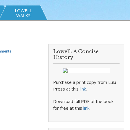
LOWELL
WALKS
Lowell: A Concise
ments
History
Purchase a print copy from Lulu
Press at this
link
.
Download full PDF of the book
for free at this
link
.