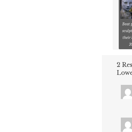
Beat 
sculpt
their
2
2 Re
Lowe