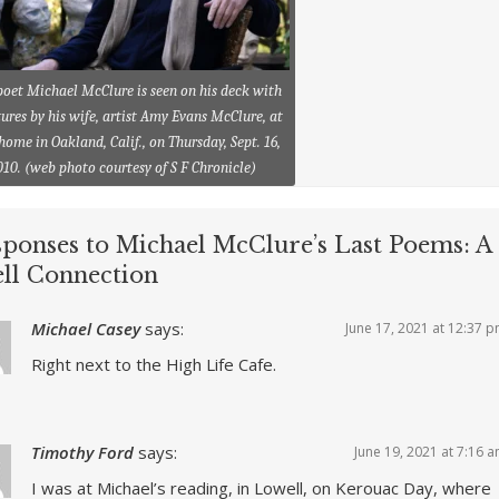
poet Michael McClure is seen on his deck with
ures by his wife, artist Amy Evans McClure, at
 home in Oakland, Calif., on Thursday, Sept. 16,
010. (web photo courtesy of S F Chronicle)
sponses to Michael McClure’s Last Poems: A
ll Connection
Michael Casey
says:
June 17, 2021 at 12:37 
Right next to the High Life Cafe.
Timothy Ford
says:
June 19, 2021 at 7:16 
I was at Michael’s reading, in Lowell, on Kerouac Day, where