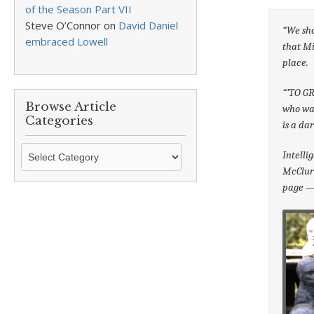
of the Season Part VII
Steve O’Connor
on
David Daniel
“We sho
embraced Lowell
that Mi
place.
“’TO G
Browse Article
who was
Categories
is a da
Browse
Intelli
Article
McClure
Categories
page — 