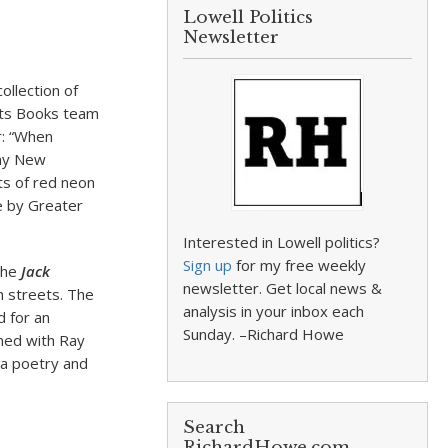
Lowell Politics
Newsletter
ollection of
ghts Books team
r: “When
 my New
ts of red neon
de by Greater
Interested in Lowell politics?
Sign up
for my free weekly
 the
Jack
newsletter. Get local news &
h streets. The
analysis in your inbox each
 for an
Sunday. –Richard Howe
med with Ray
 a poetry and
Search
RichardHowe.com