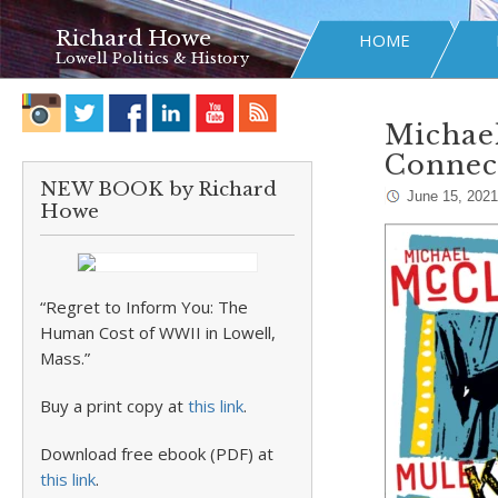
Richard Howe
HOME
Lowell Politics & History
Michael
Connec
NEW BOOK by Richard
June 15, 2021
Howe
“Regret to Inform You: The
Human Cost of WWII in Lowell,
Mass.”
Buy a print copy at
this link
.
Download free ebook (PDF) at
this link
.