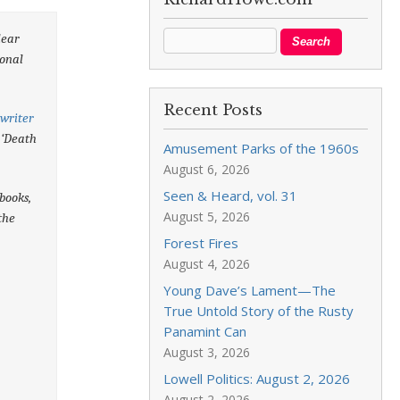
lear
sonal
Recent Posts
writer
’ ‘Death
Amusement Parks of the 1960s
August 6, 2026
Seen & Heard, vol. 31
books,
August 5, 2026
the
Forest Fires
August 4, 2026
Young Dave’s Lament—The
True Untold Story of the Rusty
Panamint Can
August 3, 2026
Lowell Politics: August 2, 2026
August 2, 2026