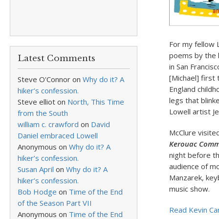
For my fellow 
poems by the l
Latest Comments
in San Francis
[Michael] first
Steve O'Connor
on
Why do it? A
England childh
hiker’s confession.
legs that blin
Steve elliot
on
North, This Time
Lowell artist Je
from the South
william c. crawford
on
David
McClure visited
Daniel embraced Lowell
Kerouac Comm
Anonymous
on
Why do it? A
night before t
hiker’s confession.
audience of mo
Susan April
on
Why do it? A
Manzarek, keyb
hiker’s confession.
music show.
Bob Hodge
on
Time of the End
of the Season Part VII
Read Kevin Canf
Anonymous
on
Time of the End