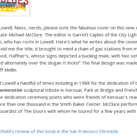
Lowell, Mass., nerds, please note the fabulous cover on this new c
ate Michael McClure. The editor is Garrett Caples of the City Li
co, who has roots in Lowell. Here’s what he writes about the cove
 told me the title, it brought to mind a chain of gas stations from
ood, Haffner’s, whose signs depicted a bucking mule, with two se
ked alternately over the slogan It Kicks!” The final design was ma
ff Mellin.
 Lowell a handful of times including in 1988 for the dedication of
emorative
sculptural tribute in Kerouac Park at Bridge and Frenc
he dedication ceremony poets who were friends of Kerouac’s read
re than one thousand in the Smith Baker Center. McClure perfor
oardist of The Doors with whom he toured for a few years with
ield’s review of this book in the San Francisco Chronicle.