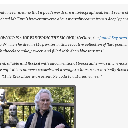
uld never assume that a poet’s words are autobiographical, but it seems c
chael McClure’s irreverent verse about mortality came from a deeply per
ROW OLD IS A JOY PRECEDING THE BIG ONE,’ McClure, the
famed Bay Area 
 87 when he died in May, writes in this evocative collection of ‘last poems.
rk chocolate cake,/ sweet, and filled with deep blue tortures.’
gent, affable and flecked with unconventional typography — as in previous 
 capitalizes numerous words and arranges others to run vertically down 
‘Mule Kick Blues’ is an estimable coda to a storied career.”