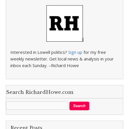
Interested in Lowell politics?
Sign up
for my free
weekly newsletter. Get local news & analysis in your
inbox each Sunday. –Richard Howe
Search RichardHowe.com
Recent Posts