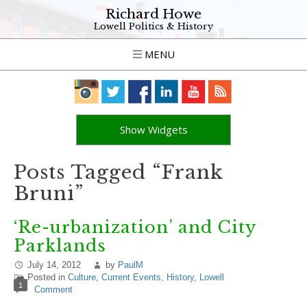
Richard Howe
Lowell Politics & History
MENU
Show Widgets
Posts Tagged “Frank
Bruni”
‘Re-urbanization’ and City
Parklands
July 14, 2012
by
PaulM
Posted in
Culture
,
Current Events
,
History
,
Lowell
1
Comment