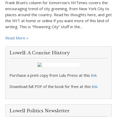
Frank Bruni’s column for tomorrow’s NYTimes covers the
encouraging trend of city greening, from New York City to
places around the country. Read his thoughts here, and get
the NYT at home or online if you want more of this kind of
writing. This is “Flowering City” stuff in the…
Read More »
Lowell: A Concise History
Purchase a print copy from Lulu Press at this
link
.
Download full PDF of the book for free at this
link
.
Lowell Politics Newsletter