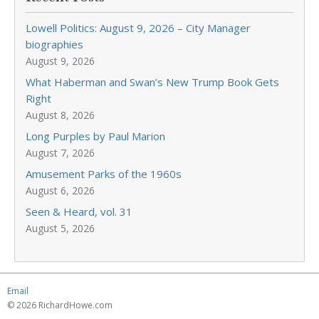
Lowell Politics: August 9, 2026 – City Manager
biographies
August 9, 2026
What Haberman and Swan’s New Trump Book Gets
Right
August 8, 2026
Long Purples by Paul Marion
August 7, 2026
Amusement Parks of the 1960s
August 6, 2026
Seen & Heard, vol. 31
August 5, 2026
Email
© 2026 RichardHowe.com