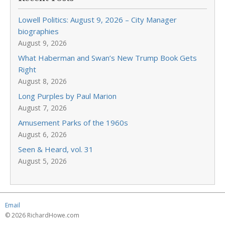
Lowell Politics: August 9, 2026 – City Manager
biographies
August 9, 2026
What Haberman and Swan’s New Trump Book Gets
Right
August 8, 2026
Long Purples by Paul Marion
August 7, 2026
Amusement Parks of the 1960s
August 6, 2026
Seen & Heard, vol. 31
August 5, 2026
Email
© 2026 RichardHowe.com