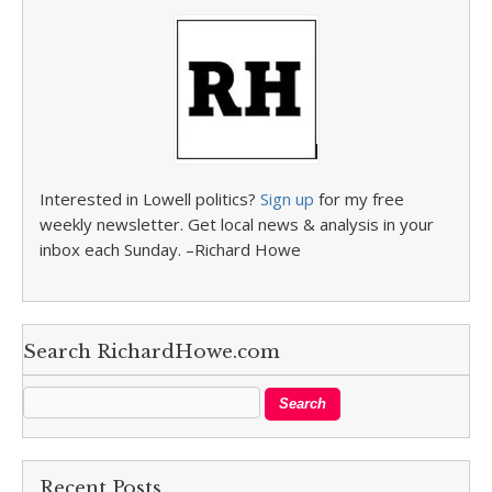
Interested in Lowell politics?
Sign up
for my free
weekly newsletter. Get local news & analysis in your
inbox each Sunday. –Richard Howe
Search RichardHowe.com
Recent Posts