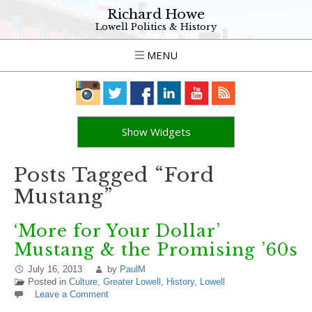
Richard Howe
Lowell Politics & History
MENU
Show Widgets
Posts Tagged “Ford
Mustang”
‘More for Your Dollar’
Mustang & the Promising ’60s
July 16, 2013
by
PaulM
Posted in
Culture
,
Greater Lowell
,
History
,
Lowell
Leave a Comment