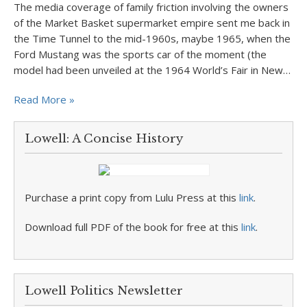
The media coverage of family friction involving the owners
of the Market Basket supermarket empire sent me back in
the Time Tunnel to the mid-1960s, maybe 1965, when the
Ford Mustang was the sports car of the moment (the
model had been unveiled at the 1964 World’s Fair in New…
Read More »
Lowell: A Concise History
Purchase a print copy from Lulu Press at this
link
.
Download full PDF of the book for free at this
link
.
Lowell Politics Newsletter