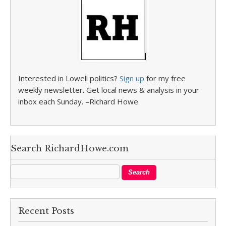
Interested in Lowell politics?
Sign up
for my free
weekly newsletter. Get local news & analysis in your
inbox each Sunday. –Richard Howe
Search RichardHowe.com
Recent Posts