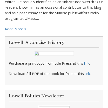
editor. He proudly identifies as an “ink-stained wretch.” Our
readers know him as an occasional contributor to this blog
and as a past essayist for the Sunrise public-affairs radio
program at UMass…
Read More »
Lowell: A Concise History
Purchase a print copy from Lulu Press at this
link
.
Download full PDF of the book for free at this
link
.
Lowell Politics Newsletter