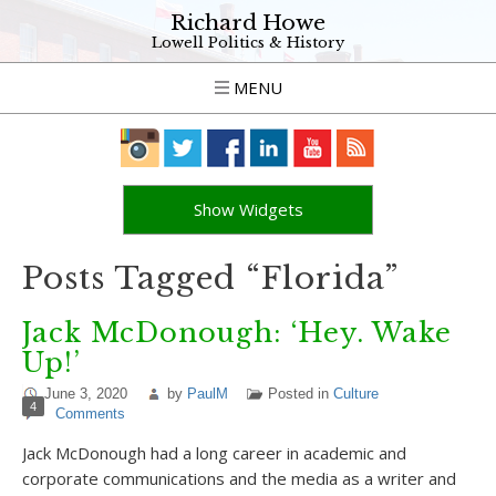
Richard Howe
Lowell Politics & History
MENU
Show Widgets
Posts Tagged “Florida”
Jack McDonough: ‘Hey. Wake
Up!’
June 3, 2020
by
PaulM
Posted in
Culture
4
Comments
Jack McDonough had a long career in academic and
corporate communications and the media as a writer and