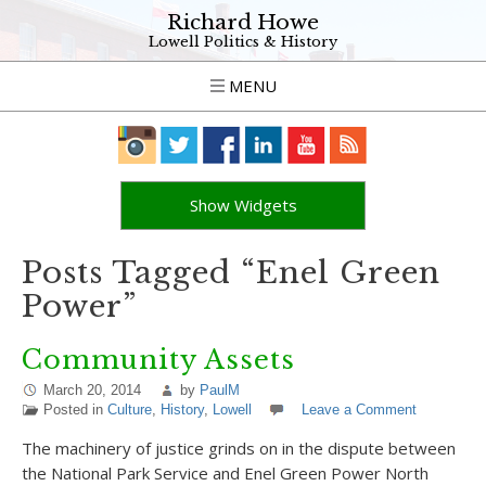
Richard Howe
Lowell Politics & History
MENU
Show Widgets
Posts Tagged “Enel Green
Power”
Community Assets
March 20, 2014
by
PaulM
Posted in
Culture
,
History
,
Lowell
Leave a Comment
The machinery of justice grinds on in the dispute between
the National Park Service and Enel Green Power North