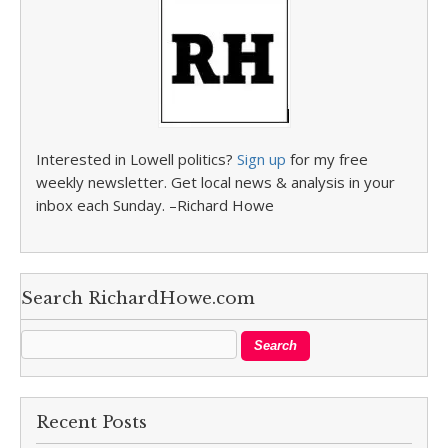
Interested in Lowell politics?
Sign up
for my free
weekly newsletter. Get local news & analysis in your
inbox each Sunday. –Richard Howe
Search RichardHowe.com
Recent Posts