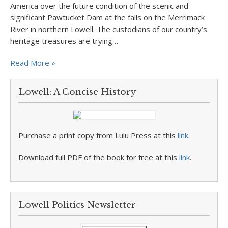
America over the future condition of the scenic and
significant Pawtucket Dam at the falls on the Merrimack
River in northern Lowell. The custodians of our country’s
heritage treasures are trying…
Read More »
Lowell: A Concise History
Purchase a print copy from Lulu Press at this
link
.
Download full PDF of the book for free at this
link
.
Lowell Politics Newsletter