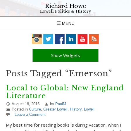
Richard Howe
Lowell Politics & History
MENU
Show Widgets
Posts Tagged “Emerson”
Local to Global: New England
Literature
August 18, 2015
by
PaulM
Posted in
Culture
,
Greater Lowell
,
History
,
Lowell
Leave a Comment
My best time for reading books is during vacation, when I