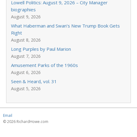
Lowell Politics: August 9, 2026 – City Manager
biographies
August 9, 2026
What Haberman and Swan’s New Trump Book Gets
Right
August 8, 2026
Long Purples by Paul Marion
August 7, 2026
Amusement Parks of the 1960s
August 6, 2026
Seen & Heard, vol. 31
August 5, 2026
Email
© 2026 RichardHowe.com