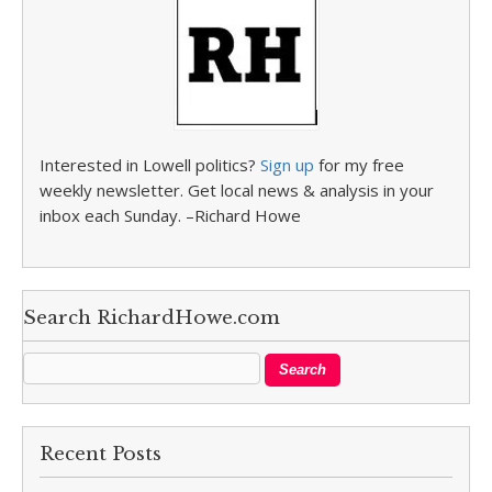
Interested in Lowell politics?
Sign up
for my free
weekly newsletter. Get local news & analysis in your
inbox each Sunday. –Richard Howe
Search RichardHowe.com
Recent Posts