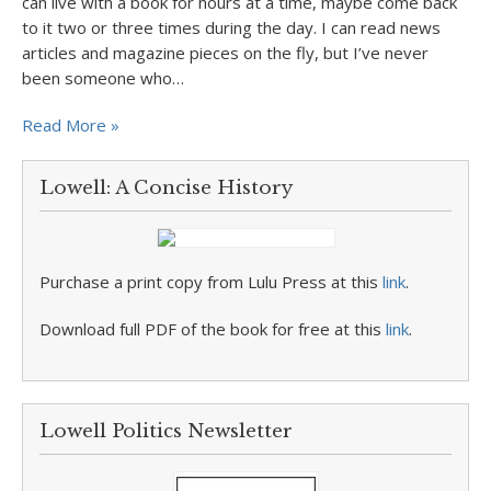
can live with a book for hours at a time, maybe come back
to it two or three times during the day. I can read news
articles and magazine pieces on the fly, but I’ve never
been someone who…
Read More »
Lowell: A Concise History
Purchase a print copy from Lulu Press at this
link
.
Download full PDF of the book for free at this
link
.
Lowell Politics Newsletter