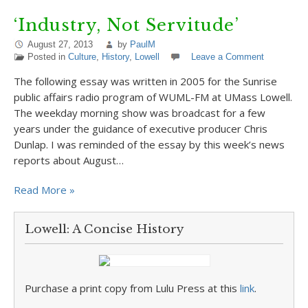
‘Industry, Not Servitude’
August 27, 2013
by
PaulM
Posted in
Culture
,
History
,
Lowell
Leave a Comment
The following essay was written in 2005 for the Sunrise
public affairs radio program of WUML-FM at UMass Lowell.
The weekday morning show was broadcast for a few
years under the guidance of executive producer Chris
Dunlap. I was reminded of the essay by this week’s news
reports about August…
Read More »
Lowell: A Concise History
Purchase a print copy from Lulu Press at this
link
.