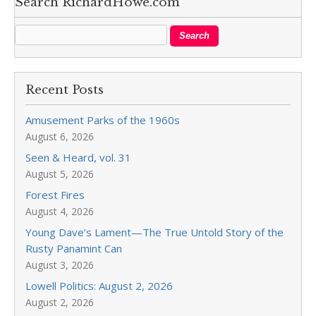
Search RichardHowe.com
Recent Posts
Amusement Parks of the 1960s
August 6, 2026
Seen & Heard, vol. 31
August 5, 2026
Forest Fires
August 4, 2026
Young Dave’s Lament—The True Untold Story of the
Rusty Panamint Can
August 3, 2026
Lowell Politics: August 2, 2026
August 2, 2026