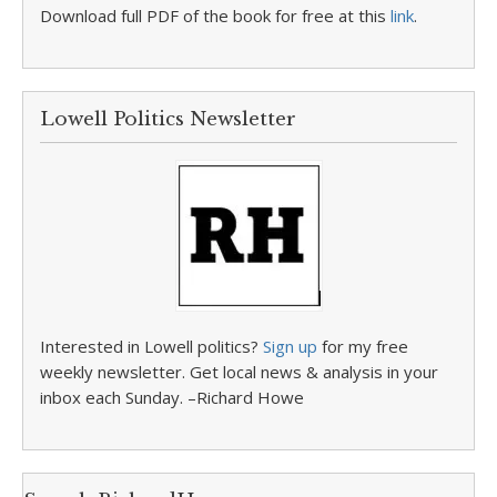
Download full PDF of the book for free at this
link
.
Lowell Politics Newsletter
Interested in Lowell politics?
Sign up
for my free
weekly newsletter. Get local news & analysis in your
inbox each Sunday. –Richard Howe