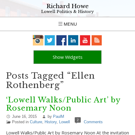
Richard Howe
Lowell Politics & History
MENU
Show Widgets
Posts Tagged “Ellen
Rothenberg”
‘Lowell Walks/Public Art’ by
Rosemary Noon
June 16, 2015
by
PaulM
2
Posted in
Culture
,
History
,
Lowell
Comments
Lowell Walks/Public Art by Rosemary Noon At the invitation