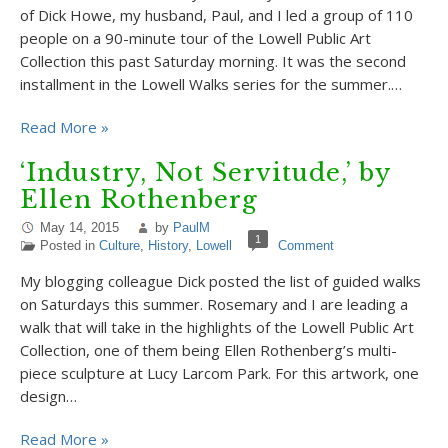
of Dick Howe, my husband, Paul, and I led a group of 110
people on a 90-minute tour of the Lowell Public Art
Collection this past Saturday morning. It was the second
installment in the Lowell Walks series for the summer.…
Read More »
‘Industry, Not Servitude,’ by
Ellen Rothenberg
May 14, 2015
by
PaulM
1
Posted in
Culture
,
History
,
Lowell
Comment
My blogging colleague Dick posted the list of guided walks
on Saturdays this summer. Rosemary and I are leading a
walk that will take in the highlights of the Lowell Public Art
Collection, one of them being Ellen Rothenberg’s multi-
piece sculpture at Lucy Larcom Park. For this artwork, one
design…
Read More »