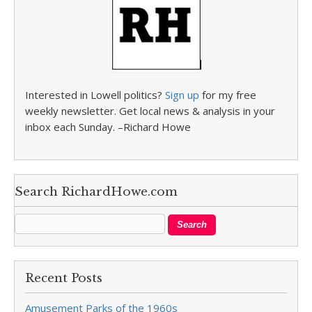
Interested in Lowell politics?
Sign up
for my free
weekly newsletter. Get local news & analysis in your
inbox each Sunday. –Richard Howe
Search RichardHowe.com
Recent Posts
Amusement Parks of the 1960s