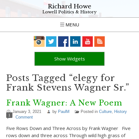
Richard Howe
Lowell Politics & History
MENU
Show Widgets
Posts Tagged “elegy for
Frank Stevens Wagner Sr.”
Frank Wagner: A New Poem
January 3, 2021
by
PaulM
Posted in
Culture
,
History
1
Comment
Five Rows Down and Three Across by Frank Wagner Five
rows down and three across Through wild high grass of