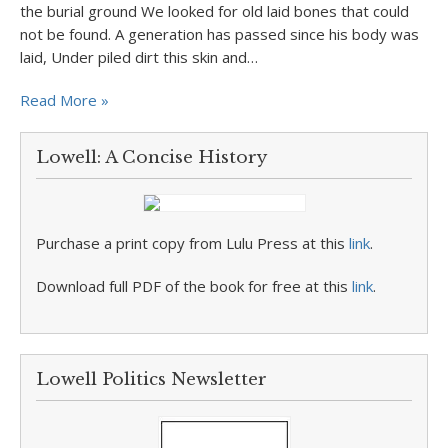
the burial ground We looked for old laid bones that could
not be found. A generation has passed since his body was
laid, Under piled dirt this skin and…
Read More »
Lowell: A Concise History
Purchase a print copy from Lulu Press at this
link
.
Download full PDF of the book for free at this
link
.
Lowell Politics Newsletter