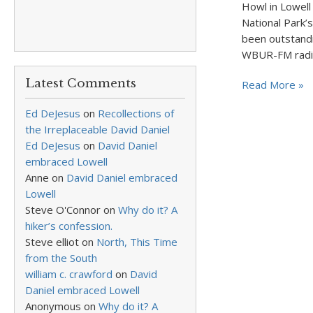
Howl in Lowell
National Park’
been outstandi
WBUR-FM rad
Latest Comments
Read More »
Ed DeJesus
on
Recollections of
the Irreplaceable David Daniel
Ed DeJesus
on
David Daniel
embraced Lowell
Anne
on
David Daniel embraced
Lowell
Steve O'Connor
on
Why do it? A
hiker’s confession.
Steve elliot
on
North, This Time
from the South
william c. crawford
on
David
Daniel embraced Lowell
Anonymous
on
Why do it? A