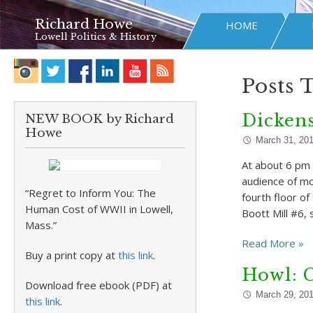
Richard Howe
HOME
Lowell Politics & History
Posts 
Dickens
NEW BOOK by Richard
Howe
March 31, 20
At about 6 pm 
audience of m
“Regret to Inform You: The
fourth floor o
Human Cost of WWII in Lowell,
Boott Mill #6,
Mass.”
Read More »
Buy a print copy at
this link
.
Howl: 
Download free ebook (PDF) at
March 29, 20
this link
.