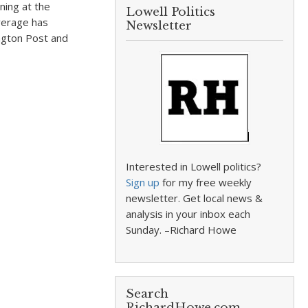
ning at the
Lowell Politics
verage has
Newsletter
ngton Post and
Interested in Lowell politics?
Sign up
for my free weekly
newsletter. Get local news &
analysis in your inbox each
Sunday. –Richard Howe
Search
RichardHowe.com