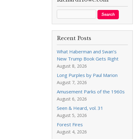
Recent Posts
What Haberman and Swan’s
New Trump Book Gets Right
August 8, 2026
Long Purples by Paul Marion
August 7, 2026
Amusement Parks of the 1960s
August 6, 2026
Seen & Heard, vol. 31
August 5, 2026
Forest Fires
August 4, 2026