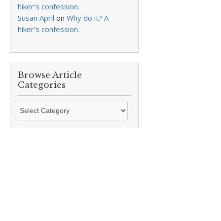
hiker’s confession.
Susan April
on
Why do it? A
hiker’s confession.
Browse Article
Categories
Browse
Article
Categories