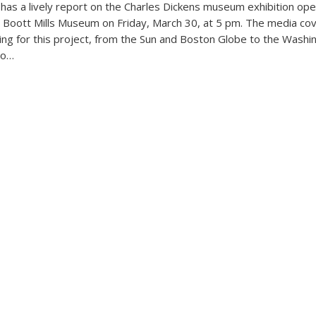
 has a lively report on the Charles Dickens museum exhibition ope
s Boott Mills Museum on Friday, March 30, at 5 pm. The media co
ng for this project, from the Sun and Boston Globe to the Washi
io…