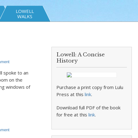
LOWELL
WALKS
Lowell: A Concise
History
mment
l spoke to an
oom on the
cing windows of
Purchase a print copy from Lulu
Press at this
link
.
Download full PDF of the book
for free at this
link
.
mment