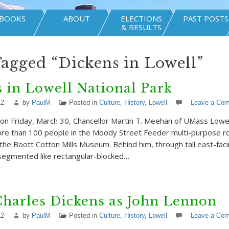
BOOKS
ABOUT
ELECTIONS
PAST POSTS
& RESULTS
Tagged “Dickens in Lowell”
 in Lowell National Park
12
by
PaulM
Posted in
Culture
,
History
,
Lowell
Leave a Co
on Friday, March 30, Chancellor Martin T. Meehan of UMass Lowel
ore than 100 people in the Moody Street Feeder multi-purpose r
f the Boott Cotton Mills Museum. Behind him, through tall east-fa
 segmented like rectangular-blocked…
Charles Dickens as John Lennon
12
by
PaulM
Posted in
Culture
,
History
,
Lowell
Leave a Co