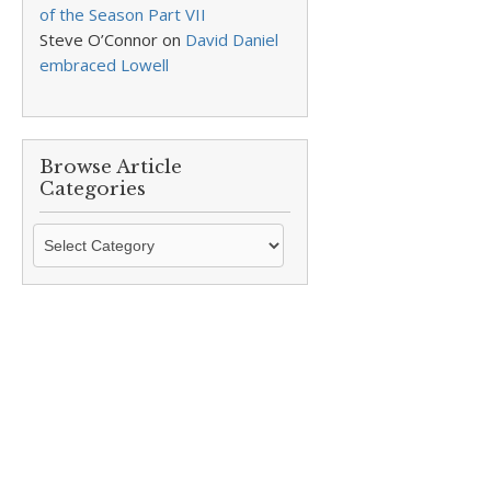
of the Season Part VII
Steve O’Connor
on
David Daniel
embraced Lowell
Browse Article
Categories
Browse
Article
Categories