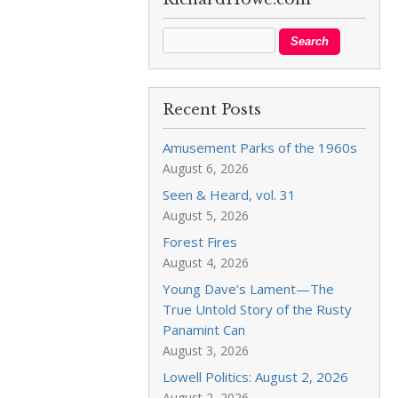
Recent Posts
Amusement Parks of the 1960s
August 6, 2026
Seen & Heard, vol. 31
August 5, 2026
Forest Fires
August 4, 2026
Young Dave’s Lament—The
True Untold Story of the Rusty
Panamint Can
August 3, 2026
Lowell Politics: August 2, 2026
August 2, 2026