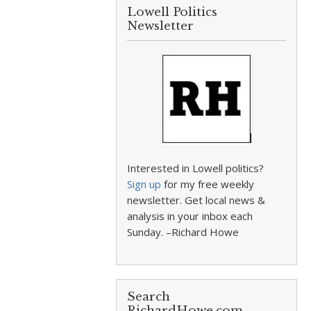
Lowell Politics
Newsletter
Interested in Lowell politics?
Sign up
for my free weekly
newsletter. Get local news &
analysis in your inbox each
Sunday. –Richard Howe
Search
RichardHowe.com