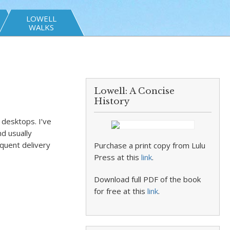
LOWELL
WALKS
Lowell: A Concise
History
desktops. I’ve
nd usually
equent delivery
Purchase a print copy from Lulu
Press at this
link
.
Download full PDF of the book
for free at this
link
.