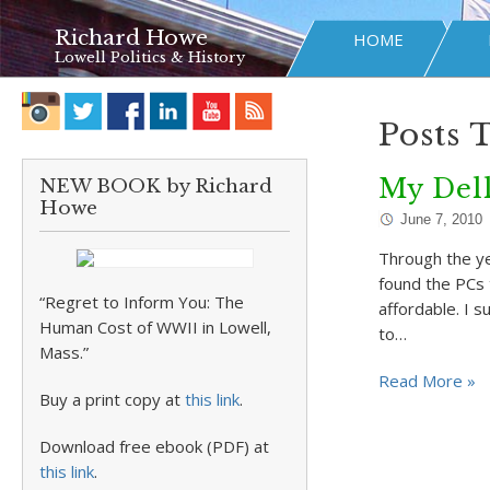
Richard Howe
HOME
Lowell Politics & History
Posts 
My Del
NEW BOOK by Richard
Howe
June 7, 2010
Through the ye
found the PCs t
“Regret to Inform You: The
affordable. I 
Human Cost of WWII in Lowell,
to…
Mass.”
Read More »
Buy a print copy at
this link
.
Download free ebook (PDF) at
this link
.