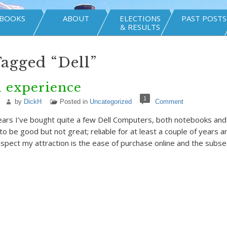
BOOKS
ABOUT
ELECTIONS
PAST POSTS
& RESULTS
Tagged “Dell”
l experience
1
by
DickH
Posted in
Uncategorized
Comment
ars I’ve bought quite a few Dell Computers, both notebooks and 
o be good but not great; reliable for at least a couple of years a
suspect my attraction is the ease of purchase online and the subs