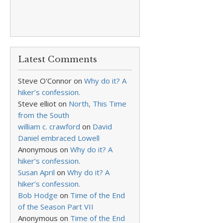
Latest Comments
Steve O'Connor
on
Why do it? A
hiker’s confession.
Steve elliot
on
North, This Time
from the South
william c. crawford
on
David
Daniel embraced Lowell
Anonymous
on
Why do it? A
hiker’s confession.
Susan April
on
Why do it? A
hiker’s confession.
Bob Hodge
on
Time of the End
of the Season Part VII
Anonymous
on
Time of the End