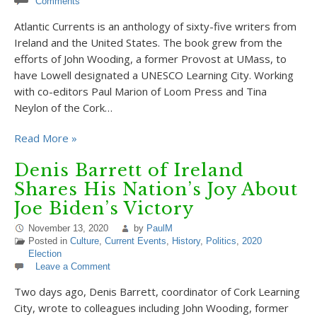
Comments
Atlantic Currents is an anthology of sixty-five writers from
Ireland and the United States. The book grew from the
efforts of John Wooding, a former Provost at UMass, to
have Lowell designated a UNESCO Learning City. Working
with co-editors Paul Marion of Loom Press and Tina
Neylon of the Cork…
Read More »
Denis Barrett of Ireland
Shares His Nation’s Joy About
Joe Biden’s Victory
November 13, 2020
by
PaulM
Posted in
Culture
,
Current Events
,
History
,
Politics
,
2020
Election
Leave a Comment
Two days ago, Denis Barrett, coordinator of Cork Learning
City, wrote to colleagues including John Wooding, former