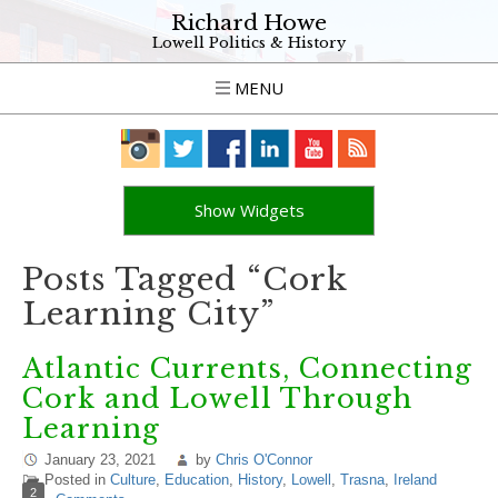
Richard Howe
Lowell Politics & History
MENU
Show Widgets
Posts Tagged “Cork
Learning City”
Atlantic Currents, Connecting
Cork and Lowell Through
Learning
January 23, 2021
by
Chris O'Connor
Posted in
Culture
,
Education
,
History
,
Lowell
,
Trasna
,
Ireland
2