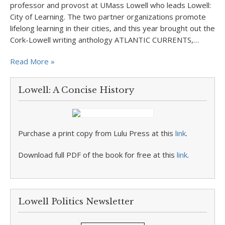
professor and provost at UMass Lowell who leads Lowell:
City of Learning. The two partner organizations promote
lifelong learning in their cities, and this year brought out the
Cork-Lowell writing anthology ATLANTIC CURRENTS,…
Read More »
Lowell: A Concise History
Purchase a print copy from Lulu Press at this
link
.
Download full PDF of the book for free at this
link
.
Lowell Politics Newsletter