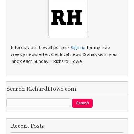
Interested in Lowell politics?
Sign up
for my free
weekly newsletter. Get local news & analysis in your
inbox each Sunday. –Richard Howe
Search RichardHowe.com
Recent Posts