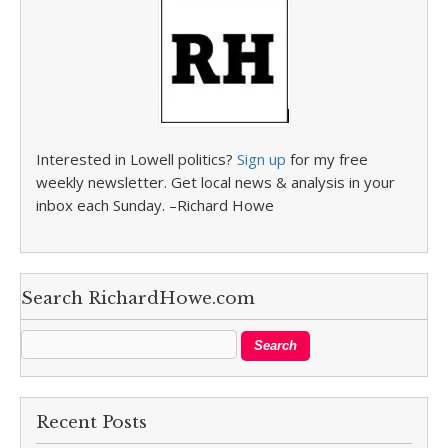
Interested in Lowell politics?
Sign up
for my free
weekly newsletter. Get local news & analysis in your
inbox each Sunday. –Richard Howe
Search RichardHowe.com
Recent Posts