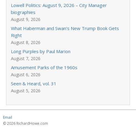
Lowell Politics: August 9, 2026 – City Manager
biographies
August 9, 2026
What Haberman and Swan’s New Trump Book Gets
Right
August 8, 2026
Long Purples by Paul Marion
August 7, 2026
Amusement Parks of the 1960s
August 6, 2026
Seen & Heard, vol. 31
August 5, 2026
Email
© 2026 RichardHowe.com