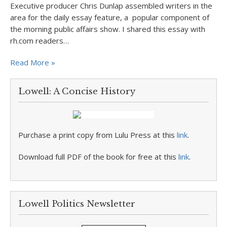
Executive producer Chris Dunlap assembled writers in the
area for the daily essay feature, a popular component of
the morning public affairs show. I shared this essay with
rh.com readers…
Read More »
Lowell: A Concise History
Purchase a print copy from Lulu Press at this
link
.
Download full PDF of the book for free at this
link
.
Lowell Politics Newsletter