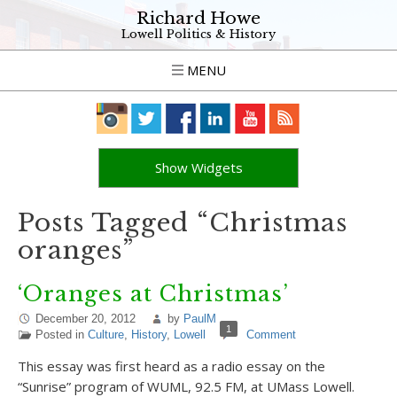
Richard Howe
Lowell Politics & History
MENU
Show Widgets
Posts Tagged “Christmas
oranges”
‘Oranges at Christmas’
December 20, 2012
by
PaulM
1
Posted in
Culture
,
History
,
Lowell
Comment
This essay was first heard as a radio essay on the
“Sunrise” program of WUML, 92.5 FM, at UMass Lowell.