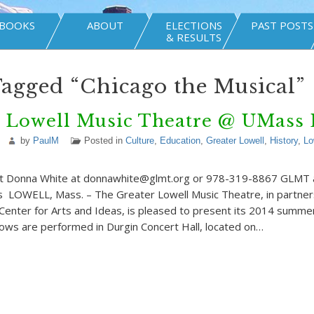
BOOKS
ABOUT
ELECTIONS
PAST POSTS
& RESULTS
Tagged “Chicago the Musical”
r Lowell Music Theatre @ UMass 
by
PaulM
Posted in
Culture
,
Education
,
Greater Lowell
,
History
,
Lo
act Donna White at donnawhite@glmt.org or 978-319-8867 GLMT
LOWELL, Mass. – The Greater Lowell Music Theatre, in partners
enter for Arts and Ideas, is pleased to present its 2014 summe
shows are performed in Durgin Concert Hall, located on…