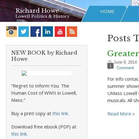
Richard Howe
HOME
Lowell Politics & History
Posts 
Greate
NEW BOOK by Richard
Howe
June 9, 2014
1
Comment
For info cont
“Regret to Inform You: The
summer shows 
Human Cost of WWII in Lowell,
UMass Lowell C
Mass.”
musicals. All 
Buy a print copy at
this link
.
Read More »
Download free ebook (PDF) at
this link
.