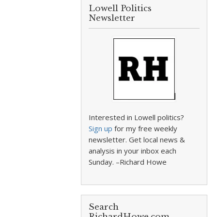
Lowell Politics
Newsletter
Interested in Lowell politics?
Sign up
for my free weekly
newsletter. Get local news &
analysis in your inbox each
Sunday. –Richard Howe
Search
RichardHowe.com