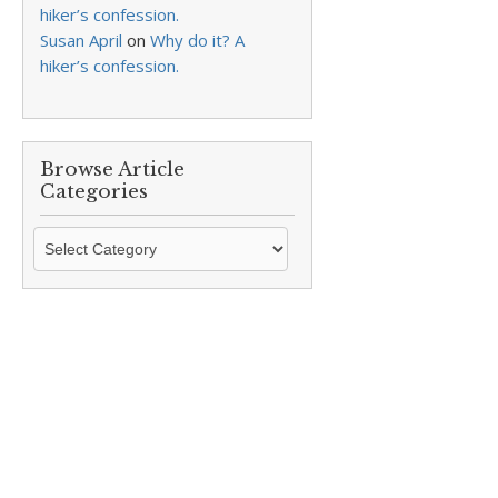
hiker’s confession.
Susan April
on
Why do it? A
hiker’s confession.
Browse Article
Categories
Browse
Article
Categories