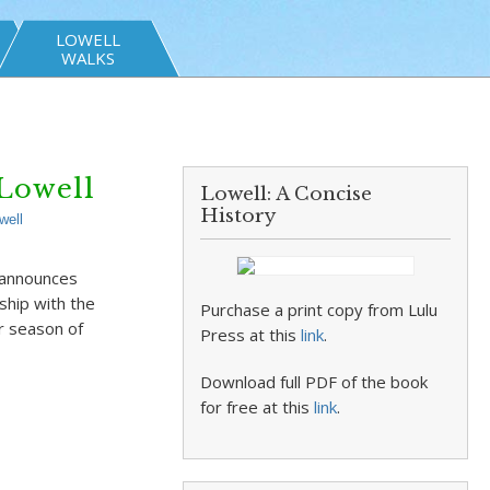
LOWELL
WALKS
Lowell
Lowell: A Concise
History
well
 announces
hip with the
Purchase a print copy from Lulu
r season of
Press at this
link
.
Download full PDF of the book
for free at this
link
.