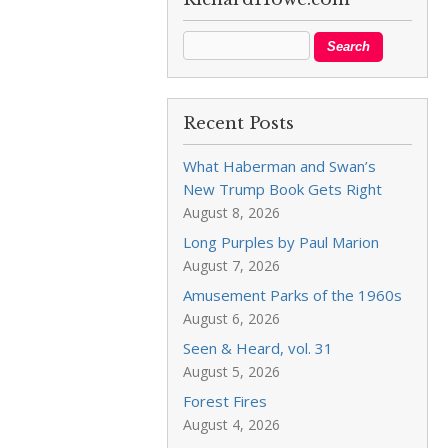
Recent Posts
What Haberman and Swan’s
New Trump Book Gets Right
August 8, 2026
Long Purples by Paul Marion
August 7, 2026
Amusement Parks of the 1960s
August 6, 2026
Seen & Heard, vol. 31
August 5, 2026
Forest Fires
August 4, 2026