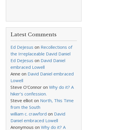
Latest Comments
Ed DeJesus
on
Recollections of
the Irreplaceable David Daniel
Ed DeJesus
on
David Daniel
embraced Lowell
Anne
on
David Daniel embraced
Lowell
Steve O'Connor
on
Why do it? A
hiker’s confession.
Steve elliot
on
North, This Time
from the South
william c. crawford
on
David
Daniel embraced Lowell
Anonymous
on
Why do it? A