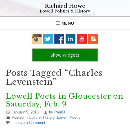
Richard Howe
Lowell Politics & History
MENU
Show Widgets
Posts Tagged “Charles
Levenstein”
Lowell Poets in Gloucester on
Saturday, Feb. 9
January 5, 2013
by
PaulM
Posted in
Culture
,
History
,
Lowell
,
Poetry
Leave a Comment