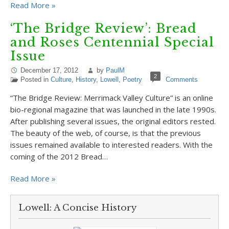
Read More »
‘The Bridge Review’: Bread
and Roses Centennial Special
Issue
December 17, 2012
by
PaulM
2
Posted in
Culture
,
History
,
Lowell
,
Poetry
Comments
“The Bridge Review: Merrimack Valley Culture” is an online
bio-regional magazine that was launched in the late 1990s.
After publishing several issues, the original editors rested.
The beauty of the web, of course, is that the previous
issues remained available to interested readers. With the
coming of the 2012 Bread…
Read More »
Lowell: A Concise History