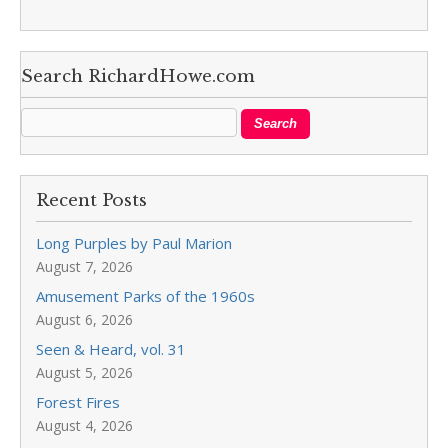
Search RichardHowe.com
Recent Posts
Long Purples by Paul Marion
August 7, 2026
Amusement Parks of the 1960s
August 6, 2026
Seen & Heard, vol. 31
August 5, 2026
Forest Fires
August 4, 2026