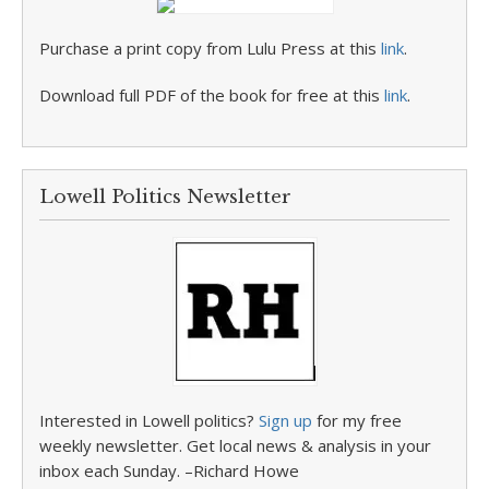
Purchase a print copy from Lulu Press at this
link
.
Download full PDF of the book for free at this
link
.
Lowell Politics Newsletter
Interested in Lowell politics?
Sign up
for my free
weekly newsletter. Get local news & analysis in your
inbox each Sunday. –Richard Howe