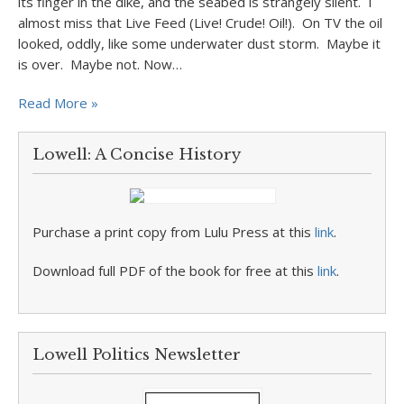
its finger in the dike, and the seabed is strangely silent. I
almost miss that Live Feed (Live! Crude! Oil!). On TV the oil
looked, oddly, like some underwater dust storm. Maybe it
is over. Maybe not. Now…
Read More »
Lowell: A Concise History
Purchase a print copy from Lulu Press at this
link
.
Download full PDF of the book for free at this
link
.
Lowell Politics Newsletter