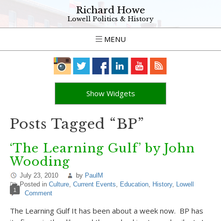
Richard Howe
Lowell Politics & History
MENU
Show Widgets
Posts Tagged “BP”
‘The Learning Gulf’ by John
Wooding
July 23, 2010
by
PaulM
Posted in
Culture
,
Current Events
,
Education
,
History
,
Lowell
1
Comment
The Learning Gulf It has been about a week now. BP has