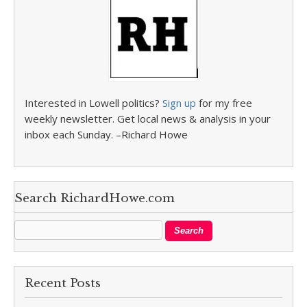
Interested in Lowell politics?
Sign up
for my free
weekly newsletter. Get local news & analysis in your
inbox each Sunday. –Richard Howe
Search RichardHowe.com
Recent Posts