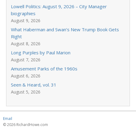
Lowell Politics: August 9, 2026 – City Manager
biographies
August 9, 2026
What Haberman and Swan’s New Trump Book Gets
Right
August 8, 2026
Long Purples by Paul Marion
August 7, 2026
Amusement Parks of the 1960s
August 6, 2026
Seen & Heard, vol. 31
August 5, 2026
Email
© 2026 RichardHowe.com