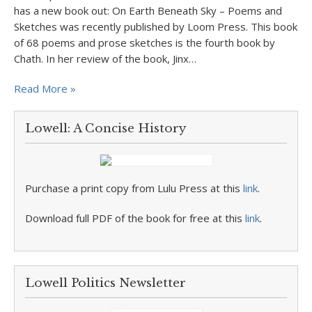
has a new book out: On Earth Beneath Sky – Poems and
Sketches was recently published by Loom Press. This book
of 68 poems and prose sketches is the fourth book by
Chath. In her review of the book, Jinx…
Read More »
Lowell: A Concise History
Purchase a print copy from Lulu Press at this
link
.
Download full PDF of the book for free at this
link
.
Lowell Politics Newsletter