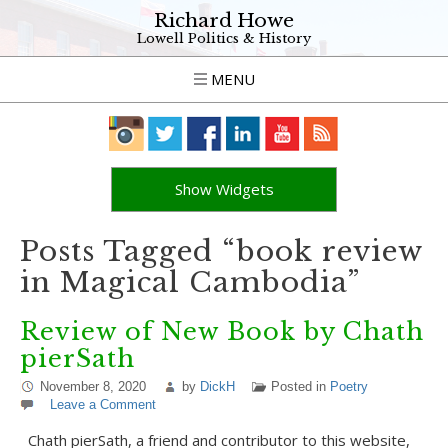
Richard Howe
Lowell Politics & History
MENU
Show Widgets
Posts Tagged “book review
in Magical Cambodia”
Review of New Book by Chath
pierSath
November 8, 2020
by
DickH
Posted in
Poetry
Leave a Comment
Chath pierSath, a friend and contributor to this website,