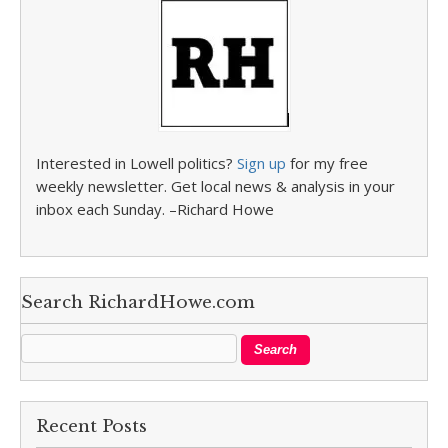
Interested in Lowell politics?
Sign up
for my free
weekly newsletter. Get local news & analysis in your
inbox each Sunday. –Richard Howe
Search RichardHowe.com
Recent Posts