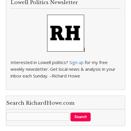
Lowell Politics Newsletter
Interested in Lowell politics?
Sign up
for my free
weekly newsletter. Get local news & analysis in your
inbox each Sunday. –Richard Howe
Search RichardHowe.com