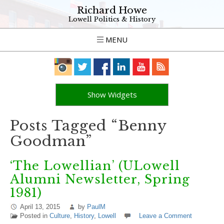
Richard Howe
Lowell Politics & History
MENU
Show Widgets
Posts Tagged “Benny
Goodman”
‘The Lowellian’ (ULowell
Alumni Newsletter, Spring
1981)
April 13, 2015
by
PaulM
Posted in
Culture
,
History
,
Lowell
Leave a Comment