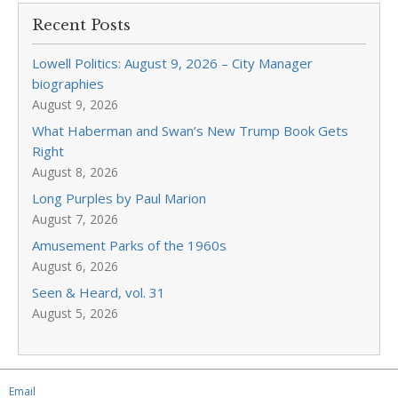
Recent Posts
Lowell Politics: August 9, 2026 – City Manager
biographies
August 9, 2026
What Haberman and Swan’s New Trump Book Gets
Right
August 8, 2026
Long Purples by Paul Marion
August 7, 2026
Amusement Parks of the 1960s
August 6, 2026
Seen & Heard, vol. 31
August 5, 2026
Email