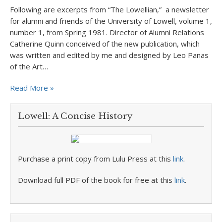
Following are excerpts from “The Lowellian,” a newsletter
for alumni and friends of the University of Lowell, volume 1,
number 1, from Spring 1981. Director of Alumni Relations
Catherine Quinn conceived of the new publication, which
was written and edited by me and designed by Leo Panas
of the Art…
Read More »
Lowell: A Concise History
Purchase a print copy from Lulu Press at this
link
.
Download full PDF of the book for free at this
link
.