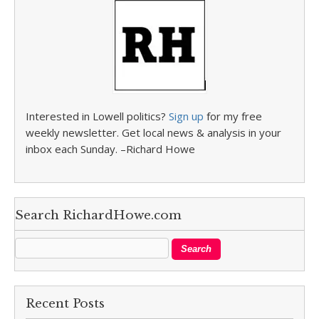
Interested in Lowell politics?
Sign up
for my free
weekly newsletter. Get local news & analysis in your
inbox each Sunday. –Richard Howe
Search RichardHowe.com
Recent Posts