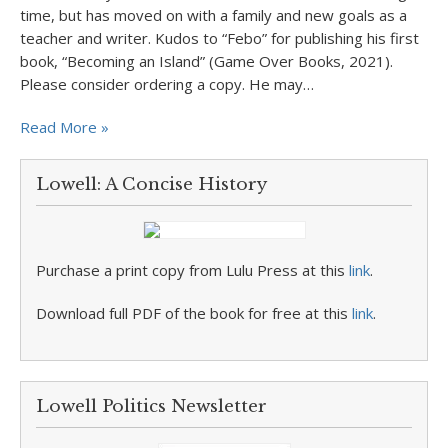
time, but has moved on with a family and new goals as a
teacher and writer. Kudos to “Febo” for publishing his first
book, “Becoming an Island” (Game Over Books, 2021).
Please consider ordering a copy. He may…
Read More »
Lowell: A Concise History
Purchase a print copy from Lulu Press at this
link
.
Download full PDF of the book for free at this
link
.
Lowell Politics Newsletter