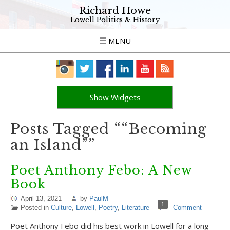
Richard Howe
Lowell Politics & History
MENU
Show Widgets
Posts Tagged ““Becoming
an Island””
Poet Anthony Febo: A New
Book
April 13, 2021
by
PaulM
1
Posted in
Culture
,
Lowell
,
Poetry
,
Literature
Comment
Poet Anthony Febo did his best work in Lowell for a long