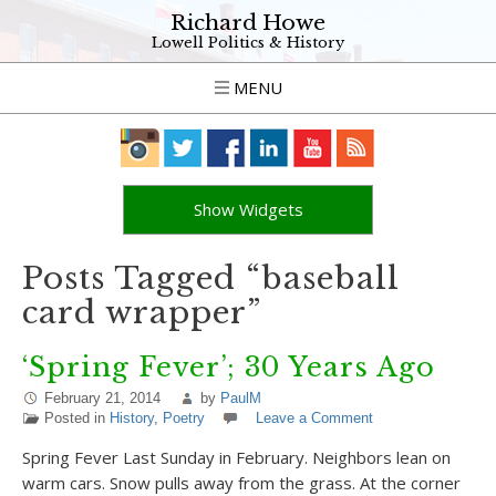
Richard Howe
Lowell Politics & History
MENU
Show Widgets
Posts Tagged “baseball
card wrapper”
‘Spring Fever’; 30 Years Ago
February 21, 2014
by
PaulM
Posted in
History
,
Poetry
Leave a Comment
Spring Fever Last Sunday in February. Neighbors lean on
warm cars. Snow pulls away from the grass. At the corner