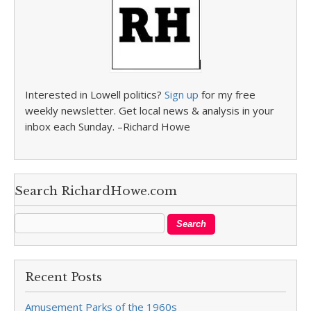
Interested in Lowell politics?
Sign up
for my free
weekly newsletter. Get local news & analysis in your
inbox each Sunday. –Richard Howe
Search RichardHowe.com
Recent Posts
Amusement Parks of the 1960s