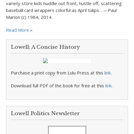
variety store kids huddle out front, hustle off, scattering
baseball card wrappers colorful as April tulips. . —Paul
Marion (c) 1984, 2014 .
Read More »
Lowell: A Concise History
Purchase a print copy from Lulu Press at this
link
.
Download full PDF of the book for free at this
link
.
Lowell Politics Newsletter