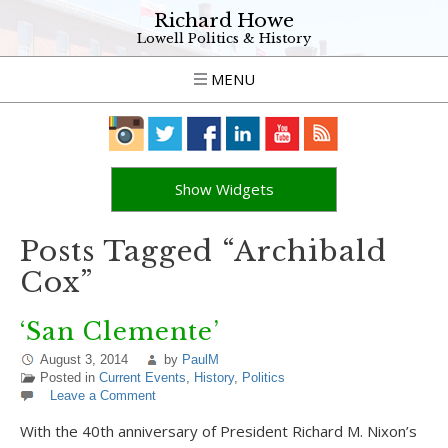
Richard Howe
Lowell Politics & History
MENU
Show Widgets
Posts Tagged “Archibald
Cox”
‘San Clemente’
August 3, 2014
by
PaulM
Posted in
Current Events
,
History
,
Politics
Leave a Comment
With the 40th anniversary of President Richard M. Nixon’s