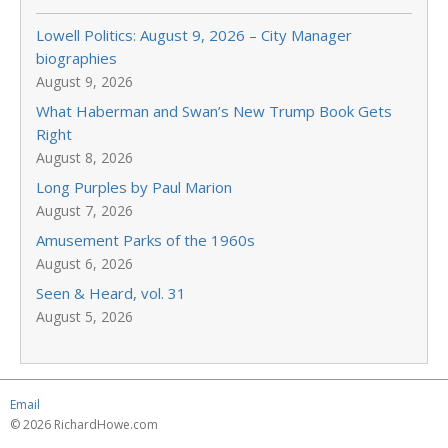
Lowell Politics: August 9, 2026 – City Manager
biographies
August 9, 2026
What Haberman and Swan’s New Trump Book Gets
Right
August 8, 2026
Long Purples by Paul Marion
August 7, 2026
Amusement Parks of the 1960s
August 6, 2026
Seen & Heard, vol. 31
August 5, 2026
Email
© 2026 RichardHowe.com