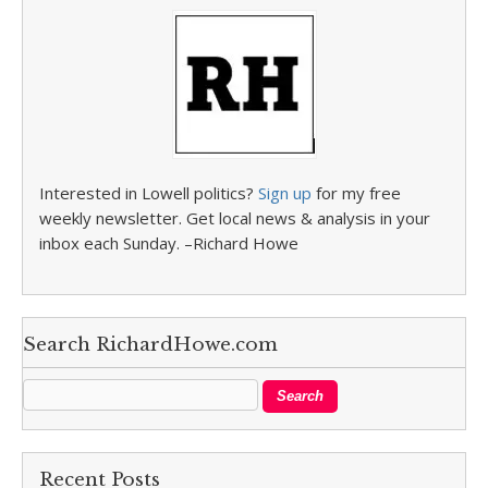
Interested in Lowell politics?
Sign up
for my free
weekly newsletter. Get local news & analysis in your
inbox each Sunday. –Richard Howe
Search RichardHowe.com
Recent Posts