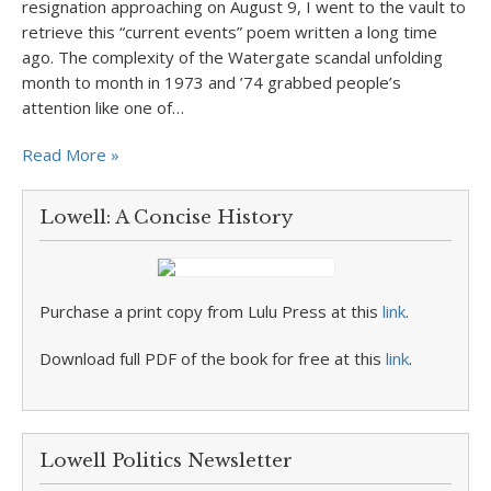
resignation approaching on August 9, I went to the vault to
retrieve this “current events” poem written a long time
ago. The complexity of the Watergate scandal unfolding
month to month in 1973 and ’74 grabbed people’s
attention like one of…
Read More »
Lowell: A Concise History
Purchase a print copy from Lulu Press at this
link
.
Download full PDF of the book for free at this
link
.
Lowell Politics Newsletter