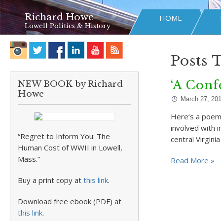
Richard Howe
HOME
Lowell Politics & History
Posts 
‘A Conf
NEW BOOK by Richard
Howe
March 27, 20
Here’s a poem 
involved with i
“Regret to Inform You: The
central Virgini
Human Cost of WWII in Lowell,
Mass.”
Read More »
Buy a print copy at
this link
.
Download free ebook (PDF) at
this link
.