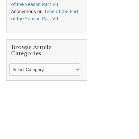
of the Season Part VII
Anonymous
on
Time of the End
of the Season Part VII
Browse Article
Categories
Browse
Article
Categories