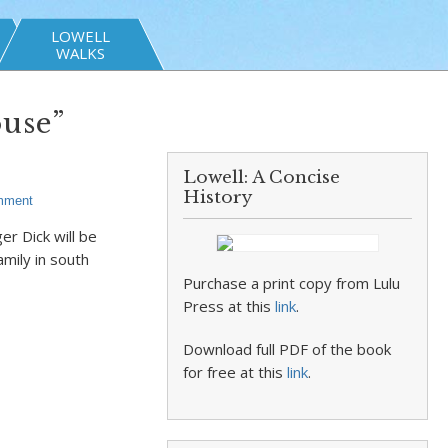
LOWELL
WALKS
use”
Lowell: A Concise
History
mment
r Dick will be
amily in south
Purchase a print copy from Lulu
Press at this
link
.
Download full PDF of the book
for free at this
link
.