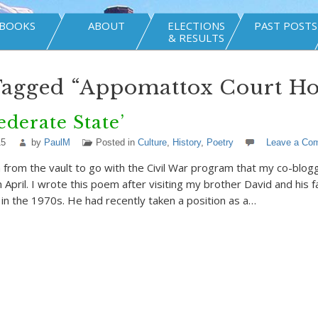
BOOKS
ABOUT
ELECTIONS
PAST POSTS
& RESULTS
Tagged “Appomattox Court Ho
ederate State’
15
by
PaulM
Posted in
Culture
,
History
,
Poetry
Leave a Co
from the vault to go with the Civil War program that my co-blogge
n April. I wrote this poem after visiting my brother David and his f
a in the 1970s. He had recently taken a position as a…