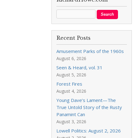
Recent Posts
Amusement Parks of the 1960s
August 6, 2026
Seen & Heard, vol. 31
August 5, 2026
Forest Fires
August 4, 2026
Young Dave’s Lament—The
True Untold Story of the Rusty
Panamint Can
August 3, 2026
Lowell Politics: August 2, 2026
August 2, 2026