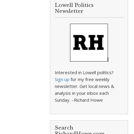
Lowell Politics
Newsletter
Interested in Lowell politics?
Sign up
for my free weekly
newsletter. Get local news &
analysis in your inbox each
Sunday. –Richard Howe
Search
RichardHowe.com