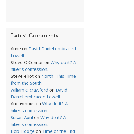
Latest Comments
Anne
on
David Daniel embraced
Lowell
Steve O'Connor
on
Why do it? A
hiker’s confession.
Steve elliot
on
North, This Time
from the South
william c. crawford
on
David
Daniel embraced Lowell
Anonymous
on
Why do it? A
hiker’s confession.
Susan April
on
Why do it? A
hiker’s confession.
Bob Hodge
on
Time of the End