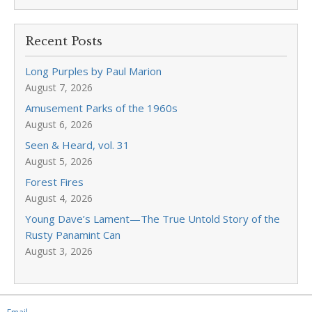
Recent Posts
Long Purples by Paul Marion
August 7, 2026
Amusement Parks of the 1960s
August 6, 2026
Seen & Heard, vol. 31
August 5, 2026
Forest Fires
August 4, 2026
Young Dave’s Lament—The True Untold Story of the
Rusty Panamint Can
August 3, 2026