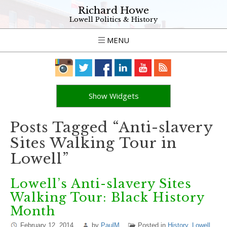
Richard Howe
Lowell Politics & History
MENU
Show Widgets
Posts Tagged “Anti-slavery
Sites Walking Tour in
Lowell”
Lowell’s Anti-slavery Sites
Walking Tour: Black History
Month
February 12, 2014
by
PaulM
Posted in
History
,
Lowell