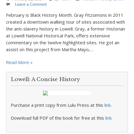
Leave a Comment
February is Black History Month. Gray Fitzsimons in 2011
created a downtown walking tour of sites associated with
the anti-slavery history in Lowell. Gray, a former Historian
at Lowell National Historical Park, offers extensive
commentary on the twelve highlighted sites. He got an
assist on this project from Martha Mayo,…
Read More »
Lowell: A Concise History
Purchase a print copy from Lulu Press at this
link
.
Download full PDF of the book for free at this
link
.