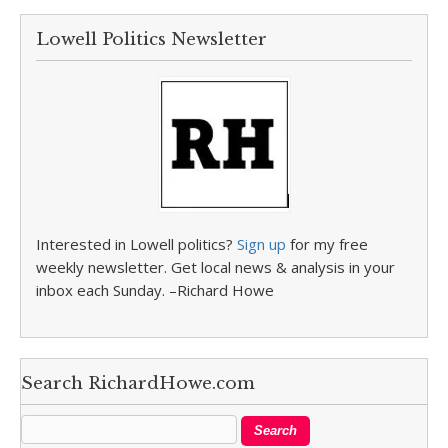
Lowell Politics Newsletter
Interested in Lowell politics?
Sign up
for my free
weekly newsletter. Get local news & analysis in your
inbox each Sunday. –Richard Howe
Search RichardHowe.com