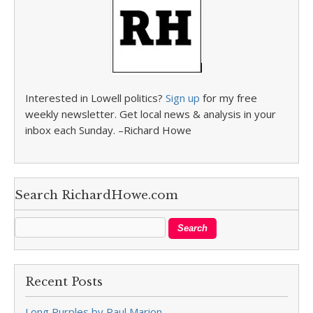
Interested in Lowell politics?
Sign up
for my free
weekly newsletter. Get local news & analysis in your
inbox each Sunday. –Richard Howe
Search RichardHowe.com
Recent Posts
Long Purples by Paul Marion