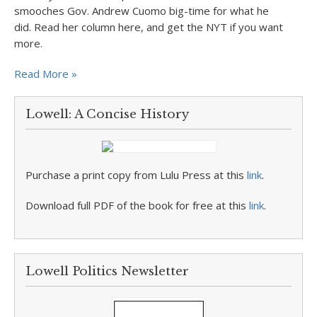
smooches Gov. Andrew Cuomo big-time for what he
did. Read her column here, and get the NYT if you want
more.
Read More »
Lowell: A Concise History
Purchase a print copy from Lulu Press at this
link
.
Download full PDF of the book for free at this
link
.
Lowell Politics Newsletter