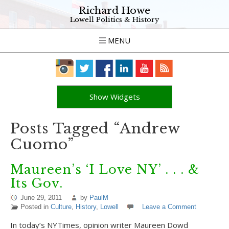
Richard Howe
Lowell Politics & History
MENU
Show Widgets
Posts Tagged “Andrew
Cuomo”
Maureen’s ‘I Love NY’ . . . &
Its Gov.
June 29, 2011
by
PaulM
Posted in
Culture
,
History
,
Lowell
Leave a Comment
In today’s NYTimes, opinion writer Maureen Dowd